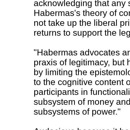
acknowledging that any 
Habermas's theory of co
not take up the liberal pr
returns to support the leg
"Habermas advocates an
praxis of legitimacy, bu
by limiting the epistemol
to the cognitive content o
participants in functiona
subsystem of money and 
subsystems of power."