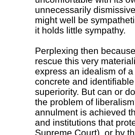
unnecessarily dismissive 
might well be sympatheti
it holds little sympathy.
Perplexing then because,
rescue this very materialis
express an idealism of a v
concrete and identifiabl
superiority. But can or do
the problem of liberalism?
annulment is achieved th
and institutions that prote
Supreme Court), or by the