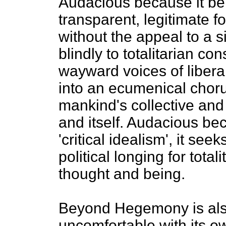
Audacious because it bel
transparent, legitimate f
without the appeal to a 
blindly to totalitarian co
wayward voices of libera
into an ecumenical choru
mankind's collective and
and itself. Audacious bec
'critical idealism', it seek
political longing for total
thought and being.
Beyond Hegemony is also 
uncomfortable with its o