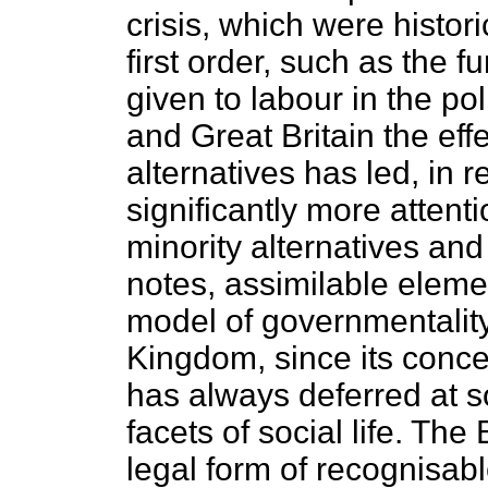
crisis, which were histori
first order, such as the f
given to labour in the pol
and Great Britain the eff
alternatives has led, in r
significantly more attent
minority alternatives and
notes, assimilable elemen
model of governmentality
Kingdom, since its conce
has always deferred at s
facets of social life. The
legal form of recognisabl