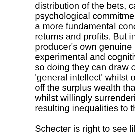
distribution of the bets, 
psychological commitment
a more fundamental conce
returns and profits. But 
producer's own genuine c
experimental and cogniti
so doing they can draw 
'general intellect' whilst o
off the surplus wealth t
whilst willingly surrender
resulting inequalities to t
Schecter is right to see l