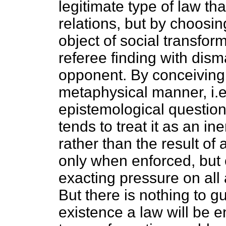
legitimate type of law th
relations, but by choosi
object of social transfor
referee finding with dism
opponent. By conceiving 
metaphysical manner, i.e
epistemological questio
tends to treat it as an ine
rather than the result of
only when enforced, but 
exacting pressure on all a
But there is nothing to gu
existence a law will be e