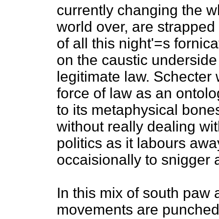
currently changing the who
world over, are strapped 
of all this night'=s forn
on the caustic underside 
legitimate law. Schecter
force of law as an ontolo
to its metaphysical bone
without really dealing wit
politics as it labours awa
occaisionally to snigger a
In this mix of south paw
movements are punched d