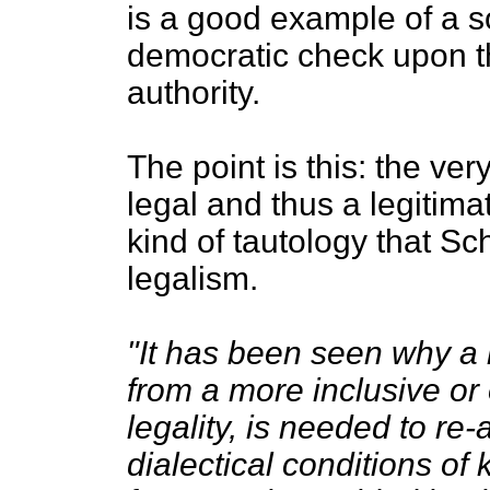
is a good example of a s
democratic check upon th
authority.
The point is this: the very
legal and thus a legitim
kind of tautology that Sch
legalism.
"It has been seen why a n
from a more inclusive or
legality, is needed to re-
dialectical conditions of