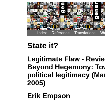
Index
Reference
Translations
Wr
State it?
Legitimate Flaw - Revi
Beyond Hegemony: Tow
political legitimacy (M
2005)
Erik Empson