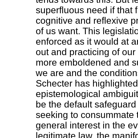
superfluous need if that 
cognitive and reflexive 
of us want. This legislat
enforced as it would at a
out and practicing of our 
more emboldened and su
we are and the conditio
Schecter has highlighte
epistemological ambiguity
be the default safeguard 
seeking to consummate th
general interest in the e
legitimate law, the manifo