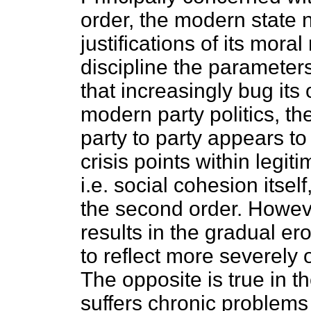
order, the modern state
justifications of its moral
discipline the parameter
that increasingly bug its
modern party politics, t
party to party appears to
crisis points within legit
i.e. social cohesion itse
the second order. Howeve
results in the gradual er
to reflect more severely o
The opposite is true in th
suffers chronic problems