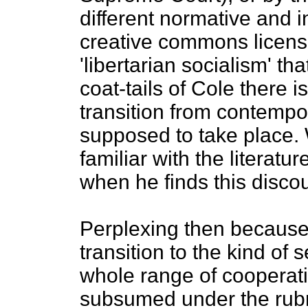
different normative and i
creative commons license
'libertarian socialism' t
coat-tails of Cole there i
transition from contempor
supposed to take place. 
familiar with the literatu
when he finds this disc
Perplexing then because 
transition to the kind of
whole range of cooperatin
subsumed under the rubric