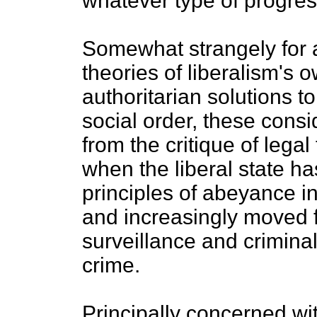
whatever type of progress
Somewhat strangely for a
theories of liberalism's 
authoritarian solutions t
social order, these cons
from the critique of legal
when the liberal state ha
principles of abeyance in 
and increasingly moved f
surveillance and criminal
crime.
Principally concerned wi