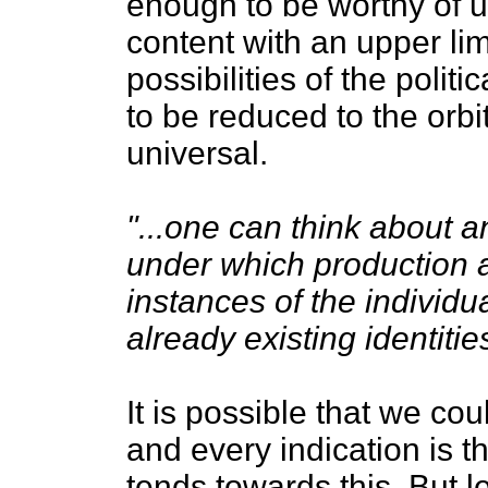
enough to be worthy of u
content with an upper lim
possibilities of the politi
to be reduced to the orb
universal.
"...one can think about a
under which production 
instances of the individua
already existing identitie
It is possible that we cou
and every indication is th
tends towards this. But l