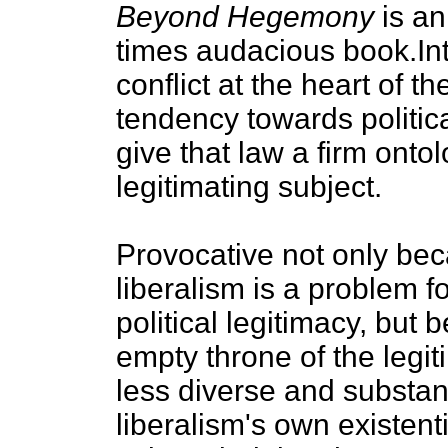
Beyond Hegemony
is an
times audacious book.Inte
conflict at the heart of the
tendency towards political
give that law a firm onto
legitimating subject.
Provocative not only be
liberalism is a problem fo
political legitimacy, but b
empty throne of the legit
less diverse and substanti
liberalism's own existenti