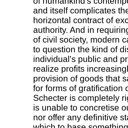
of humankind's contempor
and itself complicates th
horizontal contract of exc
authority. And in requirin
of civil society, modern 
to question the kind of di
individual's public and p
realize profits increasi
provision of goods that 
for forms of gratification
Schecter is completely rig
is unable to concretise 
nor offer any definitive
which to base something