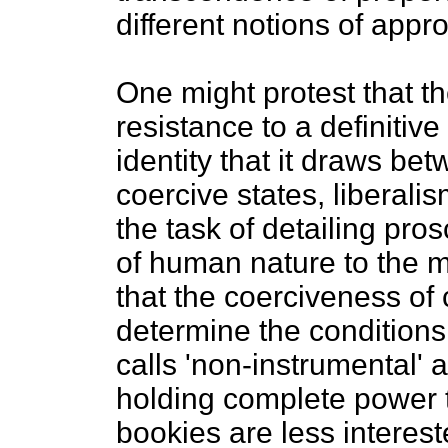
different notions of appr
One might protest that th
resistance to a definiti
identity that it draws be
coercive states, liberali
the task of detailing pros
of human nature to the m
that the coerciveness of c
determine the condition
calls 'non-instrumental' a
holding complete power to
bookies are less interest