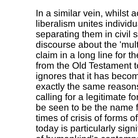
In a similar vein, whilst
liberalism unites individu
separating them in civil 
discourse about the 'mult
claim in a long line for t
from the Old Testament to
ignores that it has becom
exactly the same reasons
calling for a legitimate f
be seen to be the name fo
times of crisis of forms 
today is particularly sig