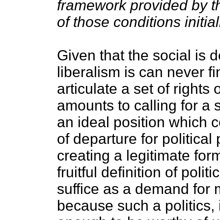
framework provided by t
of those conditions initial
Given that the social is 
liberalism is can never f
articulate a set of rights 
amounts to calling for a s
an ideal position which c
of departure for political
creating a legitimate for
fruitful definition of polit
suffice as a demand for 
because such a politics, i