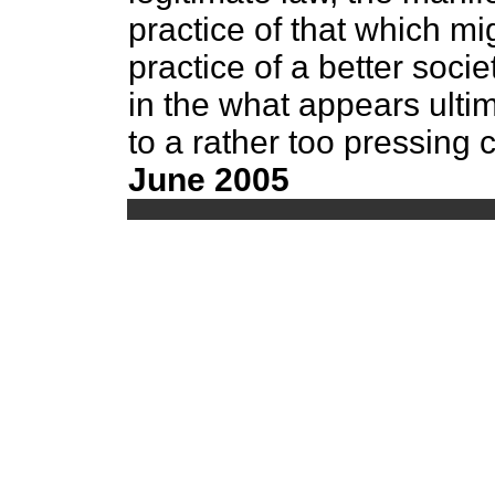
practice of that which mi
practice of a better soci
in the what appears ultim
to a rather too pressing
June 2005