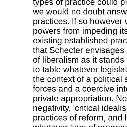
types of practice could p
we would no doubt answer
practices. If so however 
powers from impeding its
existing established pract
that Schecter envisages a
of liberalism as it stand
to table whatever legisla
the context of a political
forces and a coercive i
private appropriation. N
negativity, 'critical ideal
practices of reform, and l