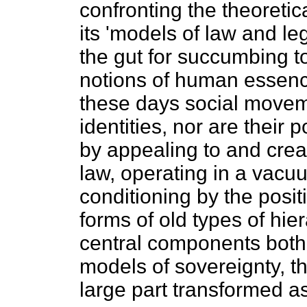
confronting the theoretic
its 'models of law and le
the gut for succumbing to
notions of human essence
these days social movem
identities, nor are their 
by appealing to and crea
law, operating in a vacuu
conditioning by the posit
forms of old types of hie
central components both i
models of sovereignty, th
large part transformed as