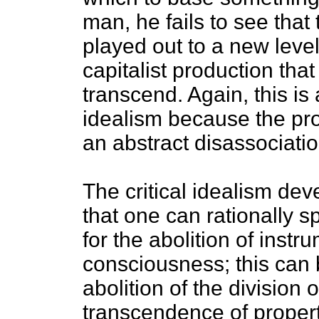
man, he fails to see that
played out to a new level
capitalist production that
transcend. Again, this is
idealism because the pro
an abstract disassociatio
The critical idealism de
that one can rationally s
for the abolition of instr
consciousness; this can
abolition of the division 
transcendence of propert