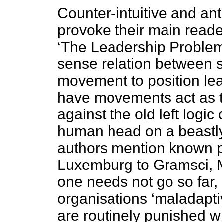
Counter-intuitive and ant
provoke their main reader
‘The Leadership Problem
sense relation between st
movement to position lead
have movements act as th
against the old left logic
human head on a beastly
authors mention known po
Luxemburg to Gramsci, 
one needs not go so far,
organisations ‘maladapt
are routinely punished wi