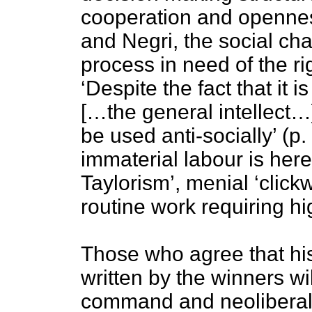
cooperation and openness
and Negri, the social cha
process in need of the righ
‘Despite the fact that it i
[…the general intellect
be used anti-socially’ (
immaterial labour is here
Taylorism’, menial ‘click
routine work requiring hi
Those who agree that his
written by the winners wil
command and neoliberal 