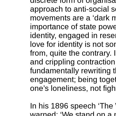
discrete form of organisa
approach to anti-social 
movements are a ‘dark mi
importance of state power
identity, engaged in res
love for identity is not s
from, quite the contrary. I
and crippling contraction 
fundamentally rewriting th
engagement; being toge
one’s loneliness, not fi
In his 1896 speech ‘The 
warned: ‘We stand on a m