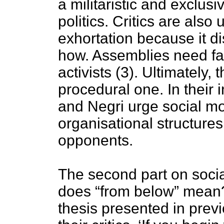
a militaristic and exclus
politics. Critics are also
exhortation because it d
how. Assemblies need fac
activists (3). Ultimately, t
procedural one. In their 
and Negri urge social m
organisational structure
opponents.
The second part on socia
does “from below” mean?
thesis presented in prev