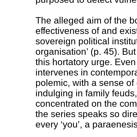
The alleged aim of the b
effectiveness of and exis
sovereign political insti
organisation’ (p. 45). Bu
this hortatory urge. Even
intervenes in contempora
polemic, with a sense o
indulging in family feuds,
concentrated on the com
the series speaks so dir
every ‘you’, a paraenesis