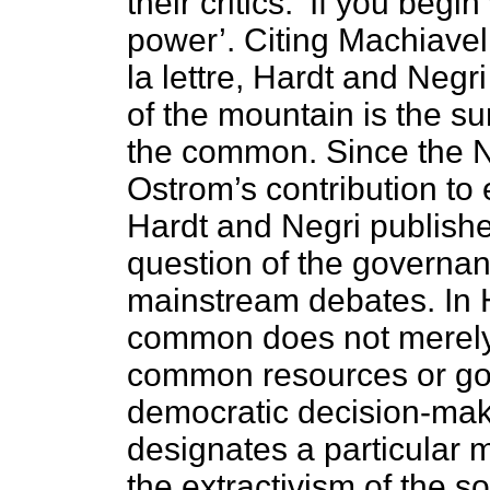
their critics. ‘If you beg
power’. Citing Machiavell
la lettre, Hardt and Negr
of the mountain is the su
the common. Since the No
Ostrom’s contribution to
Hardt and Negri publis
question of the governa
mainstream debates. In H
common does not merely
common resources or good
democratic decision-maki
designates a particular 
the extractivism of the so