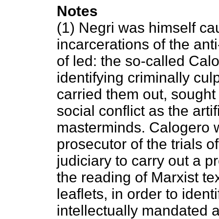
Notes
(1) Negri was himself ca
incarcerations of the ant
of led: the so-called Cal
identifying criminally cu
carried them out, sought 
social conflict as the art
masterminds. Calogero w
prosecutor of the trials
judiciary to carry out a 
the reading of Marxist t
leaflets, in order to iden
intellectually mandated a 