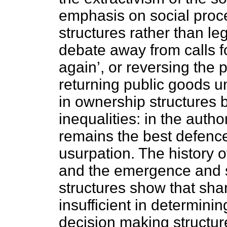
emphasis on social proc
structures rather than leg
debate away from calls f
again’, or reversing the 
returning public goods 
in ownership structures
inequalities: in the auth
remains the best defence
usurpation. The history 
and the emergence and s
structures show that sha
insufficient in determini
decision making structures