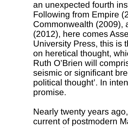
an unexpected fourth inst
Following from Empire (2
Commonwealth (2009), an
(2012), here comes Asse
University Press, this is t
on heretical thought, whi
Ruth O’Brien will compri
seismic or significant br
political thought’. In int
promise.
Nearly twenty years ago, 
current of postmodern Ma