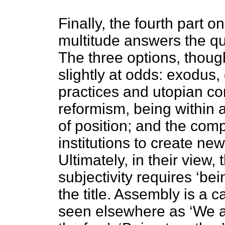
Finally, the fourth part o
multitude answers the qu
The three options, thoug
slightly at odds: exodus, 
practices and utopian co
reformism, being within a
of position; and the comp
institutions to create ne
Ultimately, in their view,
subjectivity requires ‘bei
the title. Assembly is a c
seen elsewhere as ‘We ar