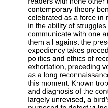
readers with none other 
contemporary theory bem
celebrated as a force in
in the ability of struggle
communicate with one an
them all against the pres
expediency takes preced
politics and ethics of reco
exhortation, preceding v
as a long reconnaissanc
this moment. Known trope
and diagnosis of the co
largely unrevised, a bird
purposed to detect vulner