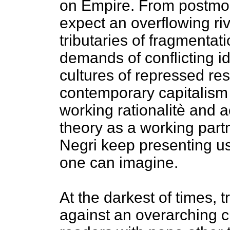
on Empire. From postmo
expect an overflowing riv
tributaries of fragmentatio
demands of conflicting id
cultures of repressed res
contemporary capitalism h
working rationalitè an
theory as a working part
Negri keep presenting us
one can imagine.
At the darkest of times, t
against an overarching c