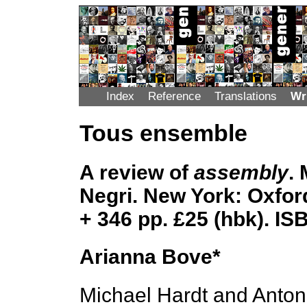
Index
Reference
Translations
Wr
Tous ensemble
A review of
assembly
.
Negri. New York: Oxford
+ 346 pp. £25 (hbk). I
Arianna Bove*
Michael Hardt and Anton