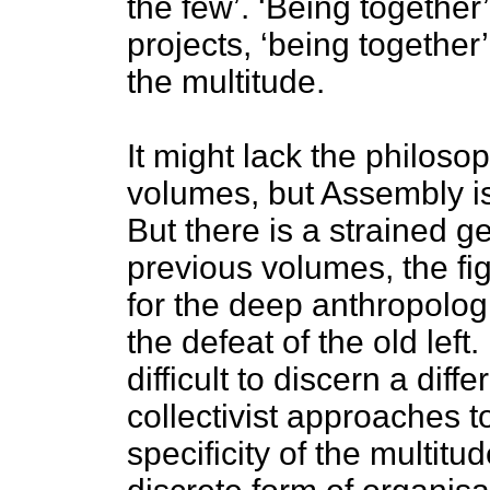
the few’. ‘Being together’
projects, ‘being together’
the multitude.
It might lack the philoso
volumes, but Assembly is n
But there is a strained ge
previous volumes, the fi
for the deep anthropolog
the defeat of the old lef
difficult to discern a di
collectivist approaches t
specificity of the multitu