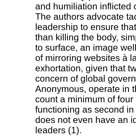
and humiliation inflicte
The authors advocate tac
leadership to ensure that
than killing the body, 
to surface, an image we
of mirroring websites à l
exhortation, given that t
concern of global govern
Anonymous, operate in th
count a minimum of four
functioning as second 
does not even have an ide
leaders (1).