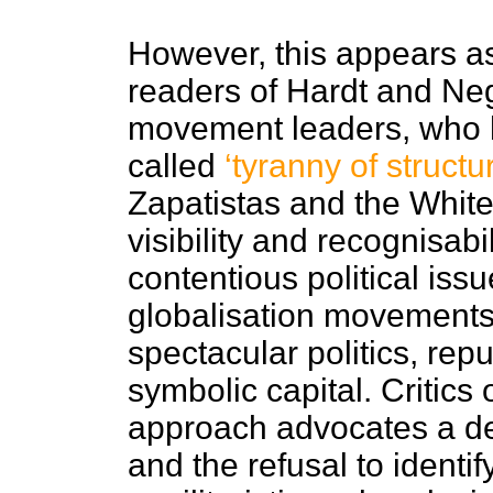
However, this appears as
readers of Hardt and Ne
movement leaders, who 
called
‘tyranny of struct
Zapatistas and the White
visibility and recognisab
contentious political issue
globalisation movements:
spectacular politics, r
symbolic capital. Critics
approach advocates a de
and the refusal to identi