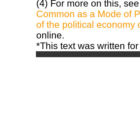
(4) For more on this, se
Common as a Mode of Pro
of the political econom
online.
*This text was written for