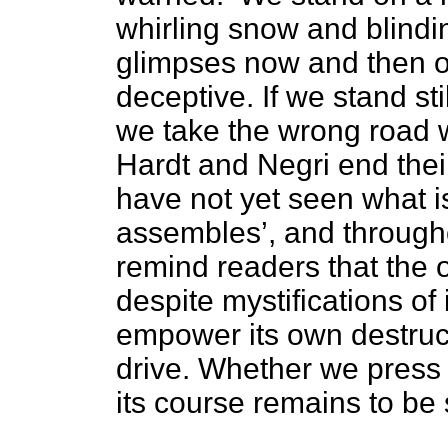
whirling snow and blindi
glimpses now and then o
deceptive. If we stand sti
we take the wrong road w
Hardt and Negri end their
have not yet seen what i
assembles’, and througho
remind readers that the o
despite mystifications of 
empower its own destruc
drive. Whether we press 
its course remains to be