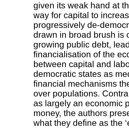
given its weak hand at th
way for capital to increa
progressively de-democra
drawn in broad brush is o
growing public debt, lead
financialisation of the 
between capital and labou
democratic states as med
financial mechanisms the 
over populations. Contr
as largely an economic p
money, the authors presen
what they define as the 