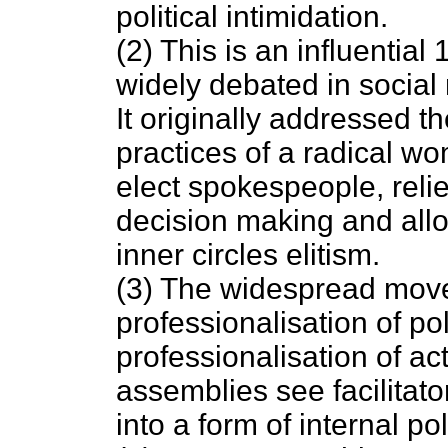
political intimidation.
(2) This is an influentia
widely debated in socia
It originally addressed th
practices of a radical w
elect spokespeople, relie
decision making and allo
inner circles elitism.
(3) The widespread mov
professionalisation of po
professionalisation of act
assemblies see facilitato
into a form of internal po