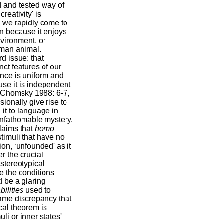
d and tested way of
reativity' is
 we rapidly come to
n because it enjoys
nvironment, or
uman animal.
d issue: that
inct features of our
ence is uniform and
use it is independent
) (Chomsky 1988: 6-7,
ionally give rise to
 it to language in
 unfathomable mystery.
laims that
homo
timuli that have no
on, ‘unfounded' as it
er the crucial
stereotypical
e the conditions
d be a glaring
abilities
used to
same discrepancy that
cal theorem is
li or inner states'