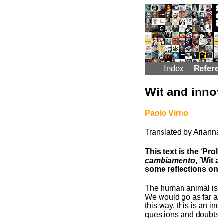
Index
Refer
Wit and inno
Paolo Virno
Translated by Arian
This text is the
‘
Prol
cambiamento
, [Wit
some reflections on
The human animal is c
We would go as far as
this way, this is an i
questions and doubts