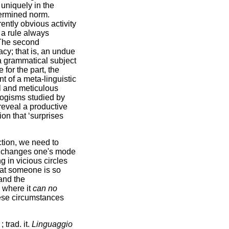
f uniquely in the
termined norm.
ently obvious activity
 a rule always
. The second
acy; that is, an undue
 a grammatical subject
 for the part, the
t of a meta-linguistic
al and meticulous
logisms studied by
 reveal a productive
on that ‘surprises
action, we need to
s it changes one's mode
g in vicious circles
that someone is so
tand the
 where it
can no
these circumstances
s
; trad. it.
Linguaggio