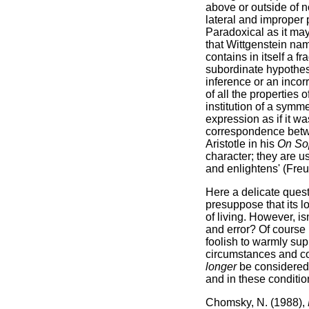
above or outside of 
lateral and improper
Paradoxical as it may
that Wittgenstein nam
contains in itself a f
subordinate hypothesis
inference or an incor
of all the properties 
institution of a symm
expression as if it w
correspondence betwe
Aristotle in his
On Sop
character; they are u
and enlightens' (Freu
Here a delicate questi
presuppose that its lo
of living. However, isn
and error? Of course 
foolish to warmly sup
circumstances and co
longer
be considered 
and in these conditio
Chomsky, N. (1988),