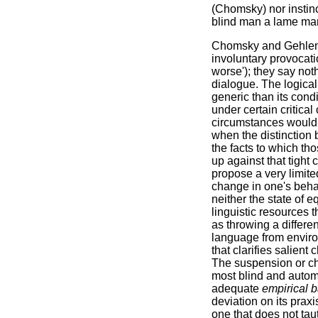
(Chomsky) nor instin
blind man a lame man 
Chomsky and Gehlen 
involuntary provocati
worse'); they say noth
dialogue. The logical
generic than its condi
under certain critic
circumstances would b
when the distinction 
the facts to which th
up against that tight
propose a very limited
change in one's behav
neither the state of e
linguistic resources
as throwing a differe
language from enviro
that clarifies salient
The suspension or ch
most blind and automa
adequate
empirical 
deviation on its prax
one that does not tau