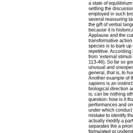
a state of equilibriu
settling the discussio
employed in such bro
several reassuring t
the gift of verbal la
because it is histori
Applause and the curt
transformative action
species is to bark up
repetitive. According
from ‘external stimuli
113-46). So far so go
unusual and unexpecte
general, that is, to 
Another example of t
sapiens
is an instin
biological direction 
is, can be nothing oth
question: how is it t
performances and only
under which conduct c
mistake to identify t
actually modify a par
separates the a prior
formulated or underst