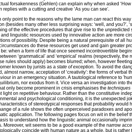
ctual forsakenness (Gehlen) can explain why when asked ‘How is
replies with a cutting and creative ‘As you can see'.
only point to the reasons why the lame man
can
react this way
on (besides many other less surprising ways: ‘well, and you?', ‘
ing of the effective procedures that give rise to the unpredicted
 and linguistic resources used by innovative action are more ci
tions of possibility. Despite being a natural prerequisite of all 
al circumstances do these resources get used and gain greater p
e: when a form of life that once seemed incontrovertible begins t
between ‘grammatical' and ‘empirical' realms (respectively, the 
ose rules should apply) becomes blurred; when, however fleetin
 corner known by jurists as a
state of exception.
To avoid the dang
, almost narrow, acceptation of ‘creativity': the forms of verbal t
iour in an emergency situation. A tautological reference to 'hu
quilibrium, nor exodus from it. Vice versa an investigation into th
 that only become prominent in crisis emphasises the
techniques
nt light on repetitive behaviour. Rather than the constitutive ind
nmental and psychological conditioning, it is the unexpected jo
 characteristics of stereotypical responses that probability would
ange of a rule shows the often unperceived paradoxes and apori
tic application. The following pages focus on wit in the belief th
basis
to understand how the linguistic animal occasionally impr
is. Moreover, wit seems to be a good example of the narrow accepta
tologically coincide with human nature as a whole, but is rather 