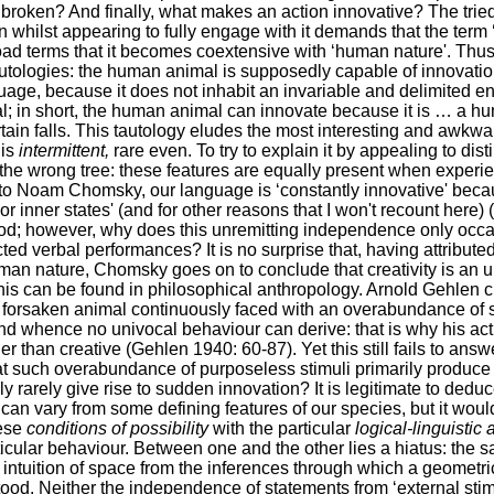
m broken? And finally, what makes an action innovative? The trie
n whilst appearing to fully engage with it demands that the term ‘c
ad terms that it becomes coextensive with ‘human nature'. Thus
autologies: the human animal is supposedly capable of innovatio
nguage, because it does not inhabit an invariable and delimited e
cal; in short, the human animal can innovate because it is … a h
ain falls. This tautology eludes the most interesting and awkwar
 is
intermittent,
rare even. To try to explain it by appealing to dist
 the wrong tree: these features are equally present when experi
 to Noam Chomsky, our language is ‘constantly innovative' beca
 or inner states' (and for other reasons that I won't recount here
od; however, why does this unremitting independence only occas
d verbal performances? It is no surprise that, having attributed
human nature, Chomsky goes on to conclude that creativity is an
his can be found in philosophical anthropology. Arnold Gehlen c
ct forsaken animal continuously faced with an overabundance of s
and whence no univocal behaviour can derive: that is why his acti
er than creative (Gehlen 1940: 60-87). Yet this still fails to answ
hat such overabundance of purposeless stimuli primarily produce 
 rarely give rise to sudden innovation? It is legitimate to deduc
an vary from some defining features of our species, but it woul
hese
conditions of possibility
with the particular
logical-linguistic 
ticular behaviour. Between one and the other lies a hiatus: the 
i intuition of space from the inferences through which a geometri
ood. Neither the independence of statements from ‘external stimu