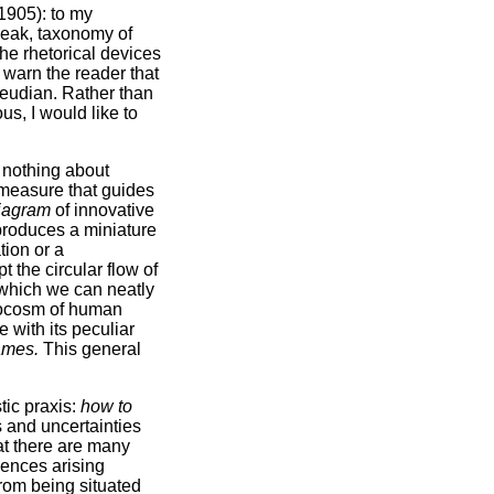
1905): to my
speak, taxonomy of
the rhetorical devices
 warn the reader that
reudian. Rather than
us, I would like to
y nothing about
 measure that guides
iagram
of innovative
eproduces a miniature
tion or a
t the circular flow of
e which we can neatly
crocosm of human
e with its peculiar
games.
This general
tic praxis:
how to
es and uncertainties
at there are many
gences arising
 from being situated