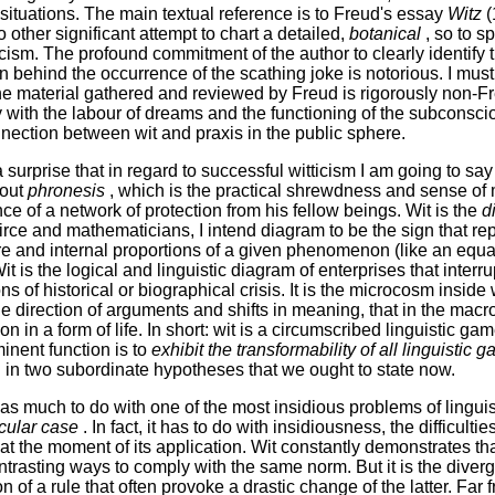
l situations. The main textual reference is to Freud's essay
Witz
(
 other significant attempt to chart a detailed,
botanical
, so to 
ticism. The profound commitment of the author to clearly identify 
n behind the occurrence of the scathing joke is notorious. I must
the material gathered and reviewed by Freud is rigorously non-F
ty with the labour of dreams and the functioning of the subconscio
onnection between wit and praxis in the public sphere.
a surprise that in regard to successful witticism I am going to sa
out
phronesis
, which is the practical shrewdness and sense of
ce of a network of protection from his fellow beings. Wit is the
d
irce and mathematicians, I intend diagram to be the sign that r
ure and internal proportions of a given phenomenon (like an equa
 is the logical and linguistic diagram of enterprises that interrup
ns of historical or biographical crisis. It is the microcosm insid
he direction of arguments and shifts in meaning, that in the ma
on in a form of life. In short: wit is a circumscribed linguistic gam
inent function is to
exhibit the transformability of all linguistic 
d in two subordinate hypotheses that we ought to state now.
 has much to do with one of the most insidious problems of linguis
icular case
. In fact, it has to do with insidiousness, the difficulti
at the moment of its application. Wit constantly demonstrates th
ntrasting ways to comply with the same norm. But it is the diver
n of a rule that often provoke a drastic change of the latter. Far