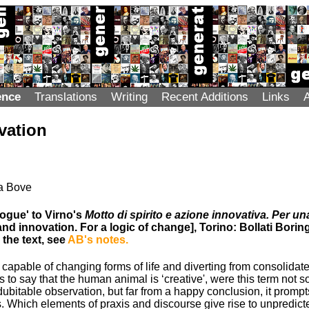
ence
Translations
Writing
Recent Additions
Links
vation
na Bove
ogue' to Virno's
Motto di spirito e azione innovativa. Per un
 and innovation. For a logic of change], Torino: Bollati Boring
 the text, see
AB's notes.
apable of changing forms of life and diverting from consolidate
 to say that the human animal is ‘creative', were this term not s
ndubitable observation, but far from a happy conclusion, it prompts
. Which elements of praxis and discourse give rise to unpredi