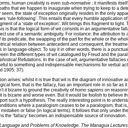
norms, human creativity is even
sub-normative
: it manifests itsel
 paths that we happen to inaugurate when trying to keep to a de
 seem, the state of exception originally resides in the only appar
es ‘rule-following'. This entails that every humble application of
ragment of a ‘state of exception'. Wit brings this fragment to light
 is that the logical form of wit consists in an argumentative fall
rect use of a semantic ambiguity. For instance: the attribution to
of its predicate, the swapping of the part for the whole or the whole
etrical relation between antecedent and consequent, the treatmen
as in language-object. To say it in other words, there is a punctu
en the different types of wit catalogued by Freud and the para
histical Refutations.
In the case of wit, argumentative fallacies
seful to something and indispensable mechanisms for verbal acti
d 1905: 37).
on arises: whilst it is true that wit is the diagram of innovative 
gical form, that is the fallacy, has an important role in so far a
't it bizarre to ground the creativity of
homo sapiens
on reasonin
it is bizarre and worse even. But it would be foolish to believe 
port such a hypothesis. The really interesting point is to unders
nditions where a paralogism ceases to be a paralogism, that is,
mistaken or false (in logical terms). It follows that only under 
ns the ‘fallacy' becomes an indispensable source of innovation.
Language and Problems of Knowledge. The Managua Lecture