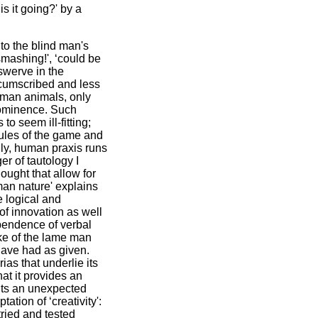
 it going?' by a
 to the blind man's
smashing!', ‘could be
 swerve in the
rcumscribed and less
human animals, only
rominence. Such
o seem ill-fitting;
rules of the game and
gly, human praxis runs
er of tautology I
hought that allow for
man nature' explains
e logical and
of innovation as well
ependence of verbal
ke of the lame man
 have had as given.
as that underlie its
at it provides an
ints an unexpected
tion of ‘creativity':
tried and tested