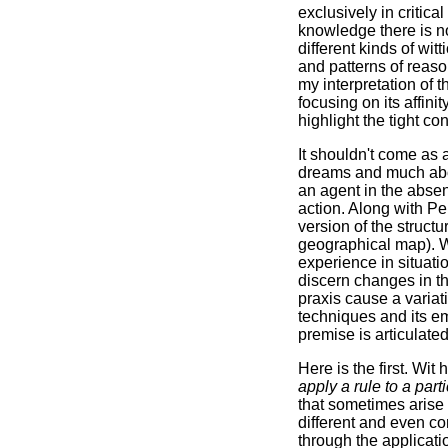
exclusively in critica
knowledge there is no
different kinds of wit
and patterns of reaso
my interpretation of 
focusing on its affini
highlight the tight c
It shouldn't come as 
dreams and much ab
an agent in the absen
action. Along with Pe
version of the struct
geographical map). Wit
experience in situatio
discern changes in t
praxis cause a variati
techniques and its em
premise is articulate
Here is the first. Wit
apply a rule to a part
that sometimes arise 
different and even co
through the applicatio