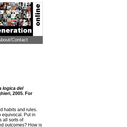
About/Contact
a logica del
hieri, 2005. For
d habits and rules.
o equivocal. Put in
 all sorts of
cted outcomes? How is