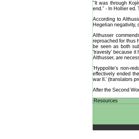
"It was through Koj
end." - In Hollier ed
According to Althuss
Hegelian negativity, d
Althusser commends 
reproached for thus h
be seen as both subs
'travesty' because it
Althusser, are necess
'Hyppolite's non-red
effectively ended th
war II.' (translators p
After the Second Wor
Resources