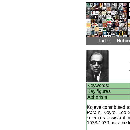
Index
Refer
Keywords:
Key figures:
Aphorism
Kojève contributed t
Parain, Koyre, Leo S
sciences assistant 
1933-1939 became l