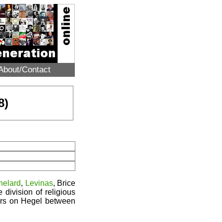
About/Contact
8)
helard
,
Levinas
, Brice
division of religious
ars on Hegel between