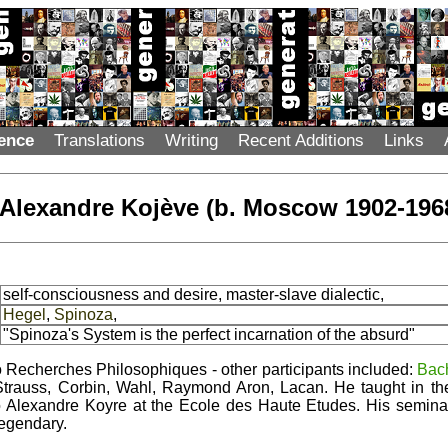
ence
Translations
Writing
Recent Additions
Links
Alexandre Kojève (b. Moscow 1902-196
self-consciousness and desire, master-slave dialectic,
Hegel
,
Spinoza
,
"Spinoza's System is the perfect incarnation of the absurd"
o Recherches Philosophiques - other participants included:
Bac
trauss, Corbin, Wahl, Raymond Aron, Lacan. He taught in the 
to Alexandre Koyre at the Ecole des Haute Etudes. His semin
egendary.