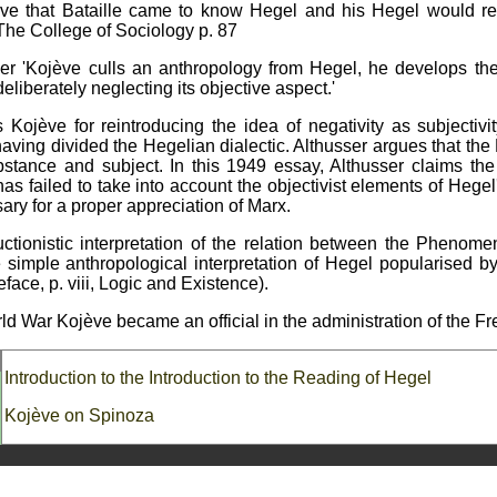
ève that Bataille came to know Hegel and his Hegel would re
. The College of Sociology p. 87
er 'Kojève culls an anthropology from Hegel, he develops the
eliberately neglecting its objective aspect.'
Kojève for reintroducing the idea of negativity as subjectiv
aving divided the Hegelian dialectic. Althusser argues that the 
tance and subject. In this 1949 essay, Althusser claims the 
 has failed to take into account the objectivist elements of Hegel
ary for a proper appreciation of Marx.
uctionistic interpretation of the relation between the Phenom
e simple anthropological interpretation of Hegel popularised b
reface, p. viii, Logic and Existence).
ld War Kojève became an official in the administration of the 
Introduction to the Introduction to the Reading of Hegel
Kojève on Spinoza