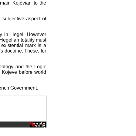
main Kojèvian to the
 subjective aspect of
ity in Hegel. However
Hegelian totality must
existential marx is a
's doctrine. These, for
enology and the Logic
y Kojeve before world
French Government.