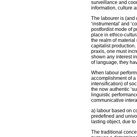
surveillance and coo
information, culture a
The labourer is (and
‘instrumental’ and ‘c
postfordist mode of p
place in ethico-cultur
the realm of material 
capitalist production
praxis, one must incr
shown any interest in
of language, they have
When labour performs 
accomplishment of a s
intensification) of so
the now authentic ‘su
linguistic performanc
communicative interac
a) labour based on com
predefined and univoc
lasting object, due to
The traditional conce