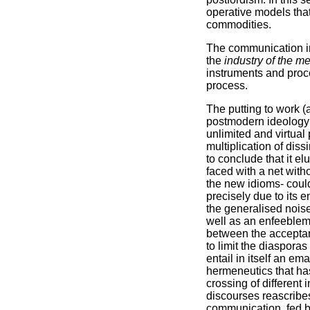
operative models th
commodities.
The communication ind
the
industry of the m
instruments and proce
process.
The putting to work (
postmodern ideology 
unlimited and virtual 
multiplication of dissi
to conclude that it e
faced with a net with
the new idioms- could
precisely due to its 
the generalised nois
well as an enfeebleme
between the acceptanc
to limit the diasporas
entail in itself an em
hermeneutics that ha
crossing of different i
discourses reascribes
communication, fed b