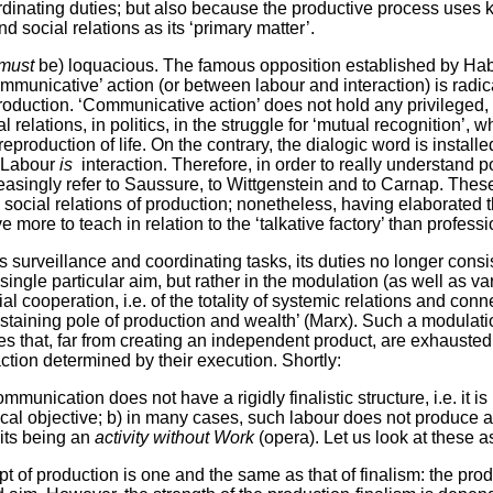
rdinating duties; but also because the productive process uses
nd social relations as its ‘primary matter’.
must
be) loquacious. The famous opposition established by H
ommunicative’ action (or between labour and interaction) is radic
roduction. ‘Communicative action’ does not hold any privileged,
al relations, in politics, in the struggle for ‘mutual recognition’, 
reproduction of life. On the contrary, the dialogic word is installe
. Labour
is
interaction. Therefore, in order to really understand p
easingly refer to Saussure, to Wittgenstein and to Carnap. Thes
 social relations of production; nonetheless, having elaborated
 more to teach in relation to the ‘talkative factory’ than professi
surveillance and coordinating tasks, its duties no longer consis
ingle particular aim, but rather in the modulation (as well as va
cial cooperation, i.e. of the totality of systemic relations and conn
staining pole of production and wealth’ (Marx). Such a modulat
es that, far from creating an independent product, are exhausted
tion determined by their execution. Shortly:
munication does not have a rigidly finalistic structure, i.e. it i
al objective; b) in many cases, such labour does not produce a
 its being an
activity without Work
(opera). Let us look at these a
pt of production is one and the same as that of finalism: the p