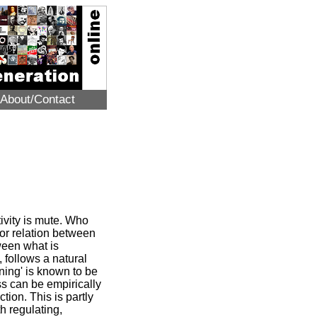
About/Contact
tivity is mute. Who
ior relation between
tween what is
 follows a natural
nning' is known to be
ess can be empirically
tion. This is partly
h regulating,