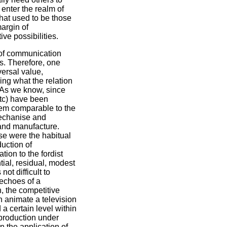
enter the realm of
 that used to be those
margin of
ve possibilities.
 of communication
rs. Therefore, one
ersal value,
ing what the relation
. As we know, since
etc) have been
them comparable to the
mechanise and
 and manufacture.
ese were the habitual
uction of
ion to the fordist
tial, residual, modest
ot difficult to
 echoes of a
n, the competitive
an animate a television
a certain level within
 production under
in the application of