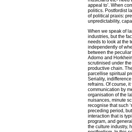
appeal to’. When com
politics. Postfordist 
of political praxis: 
unpredictability, capa
When we speak of lan
industries, but the f
needs to look at the
independently of whet
between the peculiar 
Adorno and Horkheimer
scrutinised under the
productive chain. Th
parcellise spiritual 
Seriality, indifferen
refrains. Of course, 
communication by mea
organisation of the l
nuisances, minute scor
recognise that such ‘
preceding period, but
interaction that is ty
program, and generall
the culture industry,
postfordism. In this s