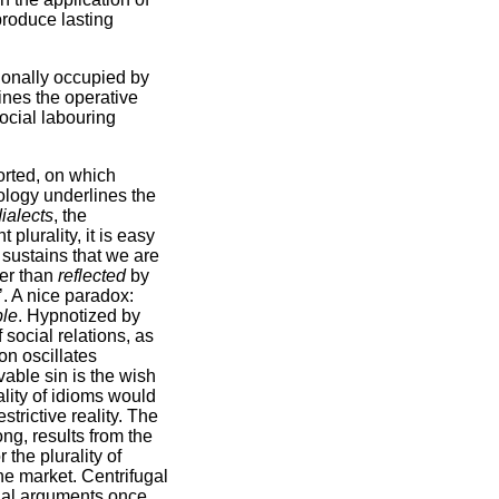
 produce lasting
tionally occupied by
mines the operative
ocial labouring
torted, on which
logy underlines the
ialects
, the
 plurality, it is easy
 sustains that we are
her than
reflected
by
’. A nice paradox:
ble
. Hypnotized by
 social relations, as
on oscillates
vable sin is the wish
ality of idioms would
strictive reality. The
g, results from the
 the plurality of
he market. Centrifugal
tial arguments once