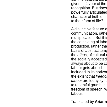
given in favour of th
recognition. But does 
powerfully articulate
character of truth or 
to their form of life?
A distinctive feature 
communication, rather
multiplication. But t
the coinciding of lab
production, rather th
basis of abstract temp
the
ethos
, of cultura
the socially accepted
always about to be c
labour gets abolished
included in its horizo
the extent that
freedo
labour
are today syno
to resentful grumblin
freedom of speech; w
labour.
Translated by
Arian