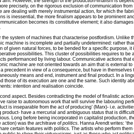
 aim. However, the strength of the production-finalism is depen
more precisely, on the rigorous exclusion of communication from
are dealing with merely instrumental action, for which the fabric
ions is inessential, the more finalism appears to be prominent a
munication becomes its constitutive element; it also damages the
.
der the system of machines that characterise postfordism. Unlike 
ic machine is incomplete and partially undetermined: rather tha
n of given natural forces, to be bended for a specific purpose, it 
perative possibilities. This cluster of possibilities requires to be 
acts performanced by living labour. Communicative actions that 
onic machine are not oriented towards an aim that is external to
e a precedent in view of a consequence, but have in themselves
aneously means and end, instrument and final product. In a lingui
and those of its execution are one and the same. Such identity abr
nts: intention and realisation coincide.
cond aspect. Besides contradicting the model of finalistic acti
 give raise to autonomous work that will survive the labouring pe
uct is inseparable from the act of producing’ (Marx)- i.e. activitie
ng product- have a mercurial and ambiguous status that is difficu
obvious. Long before being incorporated in capitalist production,
th
action) was the architrave of
politics
. Hanna Arendt writes: ‘the 
are certain features with politics. The artists who perform them
 public to show their virtuousisms, just as those who act politica