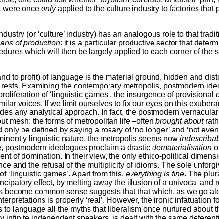
at were once
only
applied to the culture industry to factories that
ustry (or ‘culture’ industry) has an analogous role to that tradi
eans of production
: it is a particular productive sector that deter
dures which will then be largely applied to each corner of the s
and to profit) of language is the material ground, hidden and dis
rests. Examining the contemporary metropolis, postmodern ideo
proliferation of ‘linguistic games’, the insurgence of provisional
d
milar voices. If we limit ourselves to fix our eyes on this exuberant
ludes any analytical approach. In fact, the postmodern vernacular
out mesh: the forms of metropolitan life –often
brought about
rat
 only be defined by saying a rosary of ‘no longer’ and ‘not even
eminently linguistic nature, the metropolis seems now
indescriba
e, postmodern ideologues proclaim a drastic
dematerialisation
of
nt of domination. In their view, the only ethico-political dimensi
e and the refusal of the multiplicity of idioms. The sole unforgi
 of ‘linguistic games’. Apart from this,
everything is fine
. The plur
ancipatory effect, by melting away the illusion of a univocal and re
s become common sense suggests that that which, as we go alon
nterpretations is properly ‘real’. However, the ironic infatuation for
 to language all the myths that liberalism once nurtured about t
y infinite independent speakers, is dealt with the same deferen