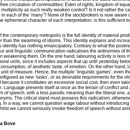
e free circulation of commodities: Eden of rights, kingdom of equa
multiplicity as such really weaken control? Is it not rather the cas
d in each of the ‘many’? None of the stockbrokers is now aware 
the ephemeral character of each interpretation: is this sufficient 
of the contemporary metropolis is the full identity of material prod
 than the swarming of idioms. This identity explains and increa
his identity has nothing emancipatory. Contrary to what the postm
our and linguistic communication radicalises the antinomies of 
an weakening them. On the one hand, labouring activity is less 
oral units, since it includes aspects that up until yesterday bel
l consumption, of aesthetic taste, of emotion. On the other hand,
 unit of measure. Hence, the multiple ‘linguistic games’, even th
onfigured as new ‘tasks’, or as desirable requirements for the 
 because it constitutes an excessive social cost, then even taki
n. Language presents itself at once as the terrain of conflict and 
m of speech
, with a less parodic meaning than the liberal one, 
nyms. The critical stand must possess this radicalism; otherwis
g. In a way, we cannot question wage labour without introducing
hilst we cannot seriously invoke freedom of speech without ai
na Bove