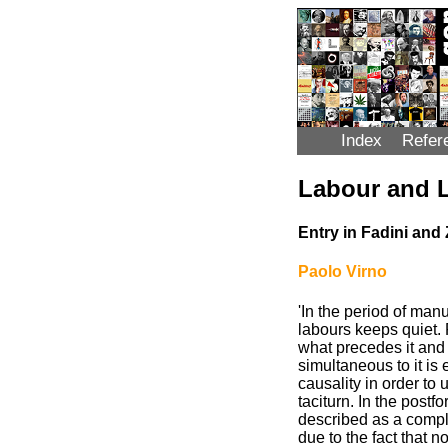
Index
Refer
Labour and 
Entry in Fadini and 
Paolo Virno
'In the period of man
labours keeps quiet. 
what precedes it and 
simultaneous to it is
causality in order to
taciturn. In the postf
described as a comple
due to the fact that n