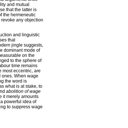
lity and mutual
e that the latter is
of the hermeneutic
to revoke any objection
uction and linguistic
ses that
odern jingle suggests,
the dominant mode of
measurable on the
onged to the sphere of
 labour time remains
e most eccentric, are
old ones. When wage
ng the word is
as what is at stake, to
and
abolition of wage
e it merely amounts
 a powerful idea of
ming to suppress wage