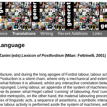
ence
Translations
Writing
Recent Additions
Links
Language
Zanini (eds)
Lexicon of Postfordism
(Milan: Feltrinelli, 2001)
ufacture, and during the long apogee of Fordist labour, labour ac
Production is a silent chain, where only a mechanical and exter
what follows it is allowed, whilst any interactive correlation be
 expunged. Living labour, an appendix of the system of machines,
 use its power: what Hegel called 'cunning' of labouring. And 'cu
ordist metropolis, on the other hand, the material labouring proc
x of linguistic acts, a sequence of assertions, a symbolic interac
ow labour activity is performed
aside
the system of machines, wit