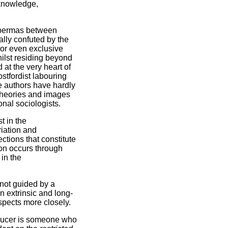
 knowledge,
abermas between
ally confuted by the
 or even exclusive
whilst residing beyond
d at the very heart of
ostfordist labouring
e authors have hardly
 theories and images
onal sociologists.
t in the
riation and
ections that constitute
ion occurs through
 in the
s not guided by a
n extrinsic and long-
spects more closely.
roducer is someone who