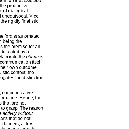
dent on the
restricted
 the productive
 of dialogical
nd unequivocal. Vice
 rigidly finalistic
the fordist automated
n being the
is the premise for an
articulated by a
elaborate the
chances
 communication itself:
 their own outcome.
stic context, the
ogates the distinction
on, communicative
rformance. Hence, the
s that are not
lt to grasp. The reason
e activity without
arts that do not
 –dancers, actors,
lly need others to