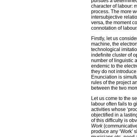
pursues a determined
character of labour: 
process. The more we 
intersubjective relat
versa, the moment com
connotation of labour
Firstly, let us consi
machine, the electron
technological imitatio
indefinite cluster of o
number of linguistic 
endemic to the electr
they do not introduc
Enunciation is simult
rules of the project 
between the two mome
Let us come to the se
labour often fails to
activities whose ‘prod
objectified in a lasti
of this difficulty is 
Work
(communicative 
produce any ‘Work’ sh
musicians etc- need a