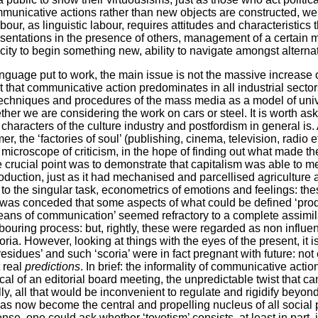
municative actions rather than new objects are constructed, we 
labour, as linguistic labour, requires attitudes and characteristics
presentations in the presence of others, management of a certain 
city to begin something new, ability to navigate amongst alternati
guage put to work, the main issue is not the massive increase
act that communicative action predominates in all industrial secto
 techniques and procedures of the mass media as a model of univ
her we are considering the work on cars or steel. It is worth ask
characters of the culture industry and postfordism in general is
, the ‘factories of soul’ (publishing, cinema, television, radio 
 microscope of criticism, in the hope of finding out what made 
e crucial point was to demonstrate that capitalism was able to 
production, just as it had mechanised and parcellised agriculture
ce to the singular task, econometrics of emotions and feelings: th
it was conceded that some aspects of what could be defined ‘prod
ns of communication’ seemed refractory to a complete assimilat
abouring process: but, rightly, these were regarded as non influen
ia. However, looking at things with the eyes of the present, it is n
residues’ and such ‘scoria’ were in fact pregnant with future: not
 real
predictions
. In brief: the informality of communicative actio
pical of an editorial board meeting, the unpredictable twist that c
y, all that would be inconvenient to regulate and rigidify beyond 
 has now become the central and propelling nucleus of all social
ense, one could ask whether ‘toyotism’ consists, at least in part, 