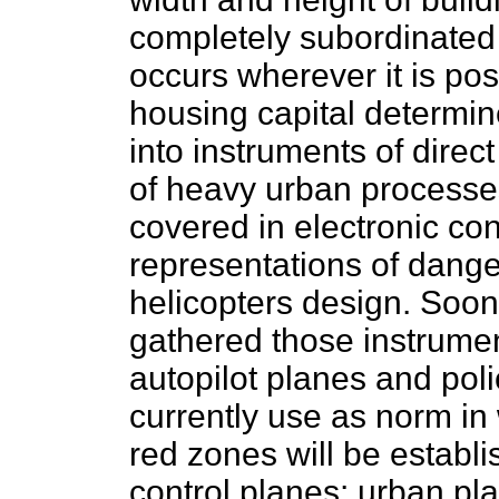
completely subordinated t
occurs wherever it is po
housing capital determine
into instruments of direc
of heavy urban processe
covered in electronic co
representations of dange
helicopters design. Soon
gathered those instrumen
autopilot planes and pol
currently use as norm in
red zones will be establi
control planes: urban pla