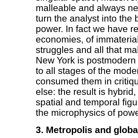
malleable and always ne
turn the analyst into the
power. In fact we have r
economies, of immaterial
struggles and all that ma
New York is postmodern in
to all stages of the mode
consumed them in critiqu
else: the result is hybrid
spatial and temporal figu
the microphysics of powe
3. Metropolis and globa