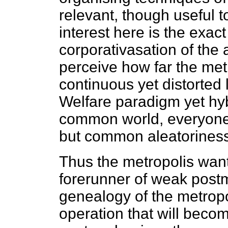
relevant, though useful t
interest here is the exact
corporativasation of the
perceive how far the metr
continuous yet distorted 
Welfare paradigm yet hyb
common world, everyone'
but common aleatoriness
Thus the metropolis want
forerunner of weak post
genealogy of the metropo
operation that will becom