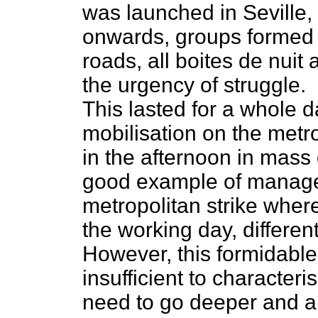
was launched in Seville, 
onwards, groups formed in 
roads, all boites de nuit
the urgency of struggle.
This lasted for a whole 
mobilisation on the metro
in the afternoon in mass
good example of managem
metropolitan strike wher
the working day, differen
However, this formidabl
insufficient to characteri
need to go deeper and an