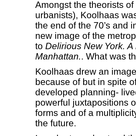
Amongst the theorists of 
urbanists), Koolhaas was
the end of the 70’s and i
new image of the metropo
to
Delirious New York. A 
Manhattan.
. What was th
Koolhaas drew an image o
because of but in spite o
developed planning- live
powerful juxtapositions of
forms and of a multiplici
the future.