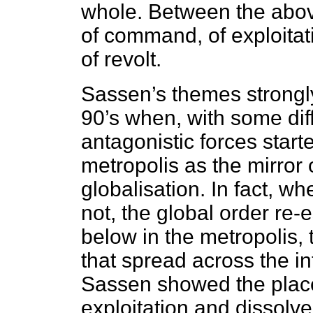
whole. Between the abov
of command, of exploitati
of revolt.
Sassen’s themes strongl
90’s when, with some diff
antagonistic forces start
metropolis as the mirror 
globalisation. In fact, w
not, the global order re
below in the metropolis, t
that spread across the in
Sassen showed the place
exploitation and dissolve