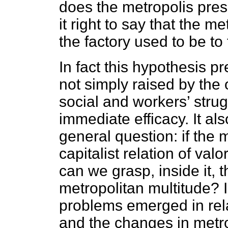
does the metropolis prese
it right to say that the m
the factory used to be to
In fact this hypothesis p
not simply raised by the
social and workers’ strug
immediate efficacy. It al
general question: if the 
capitalist relation of val
can we grasp, inside it, 
metropolitan multitude? I
problems emerged in rela
and the changes in metrop