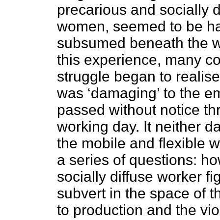
precarious and socially 
women, seemed to be ha
subsumed beneath the wor
this experience, many co
struggle began to realise 
was ‘damaging’ to the emp
passed without notice thr
working day. It neither 
the mobile and flexible w
a series of questions: 
socially diffuse worker f
subvert in the space of t
to production and the vi