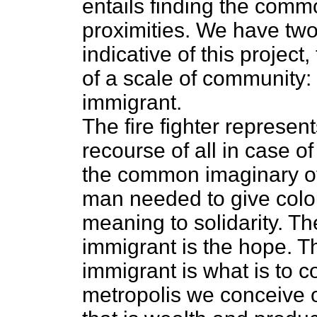
entails finding the comm
proximities. We have two 
indicative of this project
of a scale of community: t
immigrant.
The fire fighter represen
recourse of all in case of
the common imaginary of 
man needed to give colou
meaning to solidarity. The
immigrant is the hope. The
immigrant is what is to 
metropolis we conceive o