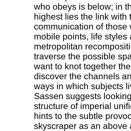
who obeys is below; in t
highest lies the link with 
communication of those 
mobile points, life style
metropolitan recomposit
traverse the possible spa
want to knot together the
discover the channels an
ways in which subjects li
Sassen suggests looking
structure of imperial uni
hints to the subtle provo
skyscraper as an above 