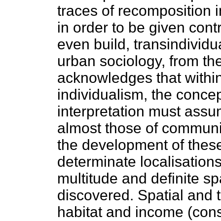
traces of recomposition in
in order to be given contr
even build, transindividu
urban sociology, from th
acknowledges that withi
individualism, the conc
interpretation must assu
almost those of communit
the development of these 
determinate localisation
multitude and definite sp
discovered. Spatial and 
habitat and income (con