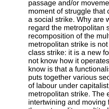
passage and/or movemen
moment of struggle that c
a social strike. Why are
regard the metropolitan s
recomposition of the mult
metropolitan strike is not
class strike: it is a new
not know how it operate
know is that a functionali
puts together various sec
of labour under capitalist
metropolitan strike. The 
intertwining and moving f