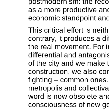
postmodernism: the recog
as a more productive an
economic standpoint and w
This critical effort is nei
contrary, it produces a diff
the real movement. For 
differential and antagon
of the city and we make 
construction, we also com
fighting – common ones.
metropolis and collectivat
word is now obsolete an
consciousness of new gen