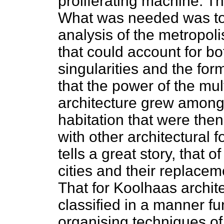
proliferating machine. T
What was needed was to 
analysis of the metropoli
that could account for bo
singularities and the fo
that the power of the mu
architecture grew amongs
habitation that were the
with other architectural
tells a great story, that 
cities and their replacem
That for Koolhaas archit
classified in a manner fun
organising techniques of 