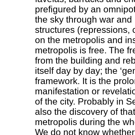
prefigured by an omnipot
the sky through war and p
structures (repressions,
on the metropolis and ins
metropolis is free. The 
from the building and rebu
itself day by day; the ‘gen
framework. It is the prol
manifestation or revelatio
of the city. Probably in S
also the discovery of that
metropolis during the wh
We do not know whether t