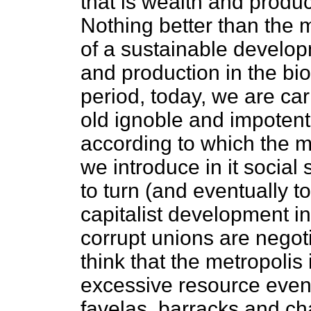
that is wealth and produc
Nothing better than the 
of a sustainable develop
and production in the bio
period, today, we are car
old ignoble and impoten
according to which the m
we introduce in it social
to turn (and eventually to
capitalist development i
corrupt unions are negot
think that the metropolis
excessive resource even
favelas, barracks and ch