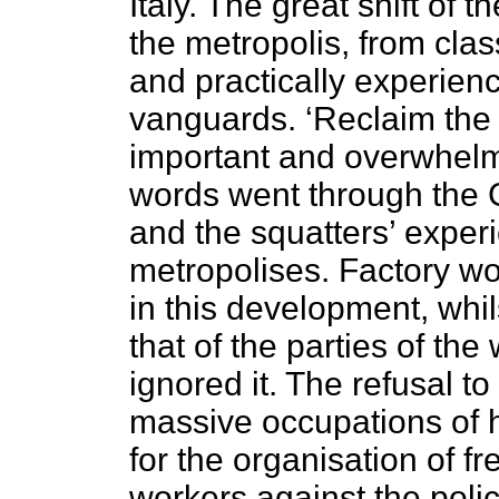
Italy. The great shift of t
the metropolis, from clas
and practically experie
vanguards. ‘Reclaim the c
important and overwhelmi
words went through the 
and the squatters’ expe
metropolises. Factory w
in this development, whil
that of the parties of t
ignored it. The refusal to
massive occupations of ho
for the organisation of fr
workers against the poli