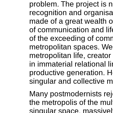
problem. The project is no
recognition and organis
made of a great wealth of
of communication and lif
of the exceeding of comm
metropolitan spaces. We
metropolitan life, creato
in immaterial relational li
productive generation. He
singular and collective m
Many postmodernists rejec
the metropolis of the mul
singular space, massive