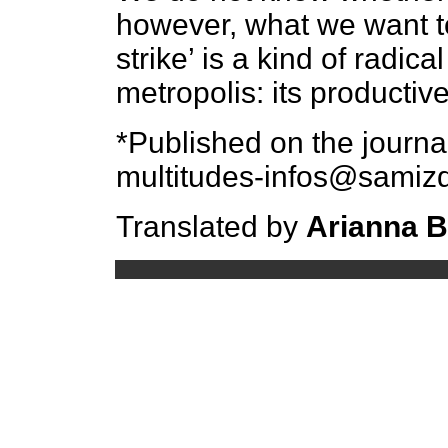
however, what we want to
strike’ is a kind of radica
metropolis: its productiv
*Published on the journ
multitudes-infos@samizd
Translated by
Arianna 