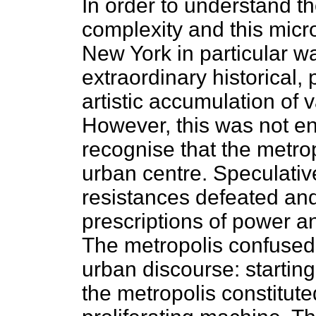
In order to understand the
complexity and this micr
New York in particular w
extraordinary historical, 
artistic accumulation of 
However, this was not en
recognise that the metro
urban centre. Speculative
resistances defeated an
prescriptions of power an
The metropolis confused
urban discourse: starting
the metropolis constitute