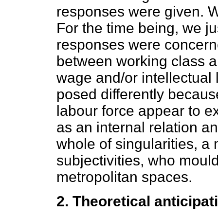
responses were given. We
For the time being, we j
responses were concerne
between working class an
wage and/or intellectual
posed differently because
labour force appear to ex
as an internal relation a
whole of singularities, a 
subjectivities, who mould
metropolitan spaces.
2. Theoretical anticipat