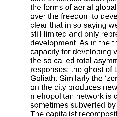
the forms of aerial global
over the freedom to devel
clear that in so saying w
still limited and only rep
development. As in the 
capacity for developing v
the so called total asym
responses: the ghost of D
Goliath. Similarly the ‘ze
on the city produces new
metropolitan network is 
sometimes subverted by 
The capitalist recomposit