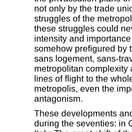
not only by the trade un
struggles of the metropo
these struggles could ne
intensity and importance
somehow prefigured by th
sans logement, sans-travai
metropolitan complexity a
lines of flight to the who
metropolis, even the imp
antagonism.
These developments and
during the seventies: in