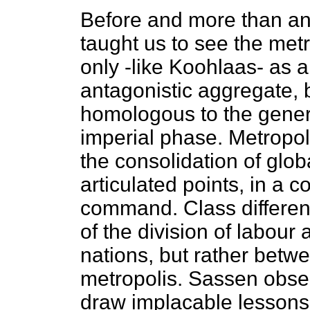
Before and more than a
taught us to see the metr
only -like Koohlaas- as a
antagonistic aggregate, b
homologous to the general
imperial phase. Metropol
the consolidation of globa
articulated points, in a 
command. Class differen
of the division of labou
nations, but rather betw
metropolis. Sassen obser
draw implacable lessons