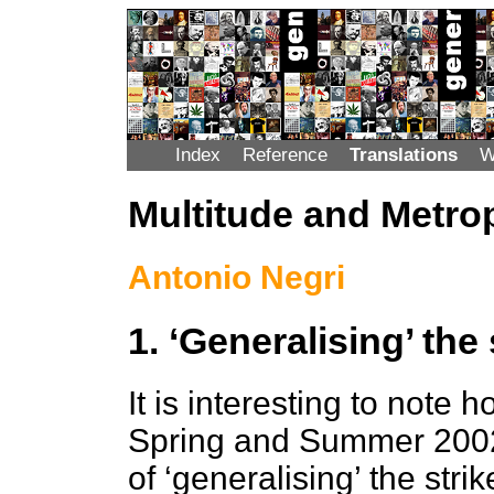
Index
Reference
Translations
W
Multitude and Metro
Antonio Negri
1. ‘Generalising’ the 
It is interesting to note 
Spring and Summer 2002 s
of ‘generalising’ the str