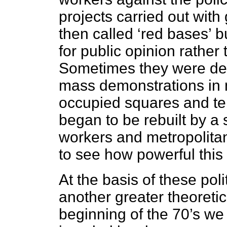
projects carried out wit
then called ‘red bases’ b
for public opinion rather
Sometimes they were dec
mass demonstrations in 
occupied squares and ter
began to be rebuilt by a 
workers and metropolitan
to see how powerful this 
At the basis of these pol
another greater theoretic
beginning of the 70’s we