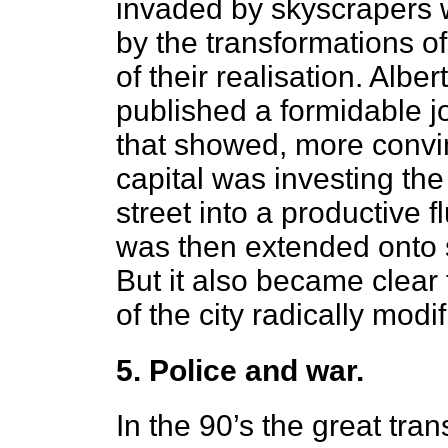
invaded by skyscrapers wi
by the transformations of
of their realisation. Al
published a formidable jo
that showed, more convi
capital was investing the
street into a productive 
was then extended onto s
But it also became clear 
of the city radically modi
5. Police and war.
In the 90’s the great tra