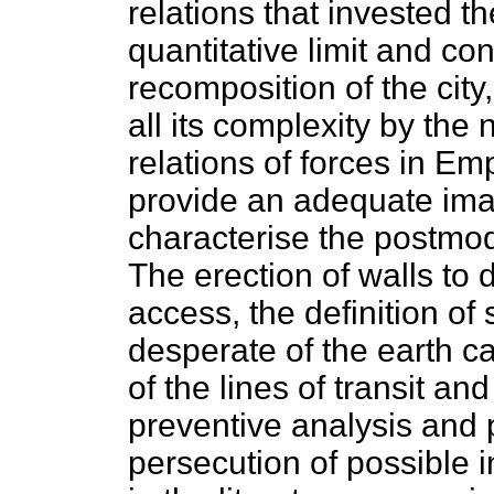
relations that invested t
quantitative limit and co
recomposition of the city,
all its complexity by the
relations of forces in Emp
provide an adequate ima
characterise the postmod
The erection of walls to 
access, the definition of
desperate of the earth c
of the lines of transit an
preventive analysis and 
persecution of possible i