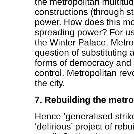
the metropolitan multitu
constructions (through s
power. How does this m
spreading power? For us
the Winter Palace. Metro
question of substituting
forms of democracy and 
control. Metropolitan rev
the city.
7. Rebuilding the metro
Hence ‘generalised strike
‘delirious’ project of reb