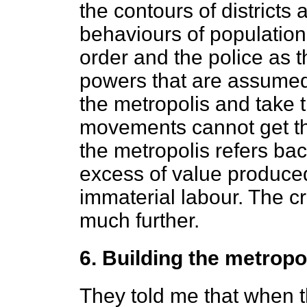
the contours of districts
behaviours of populations
order and the police as t
powers that are assumed 
the metropolis and take t
movements cannot get thr
the metropolis refers bac
excess of value produced
immaterial labour. The cr
much further.
6. Building the metropol
They told me that when t