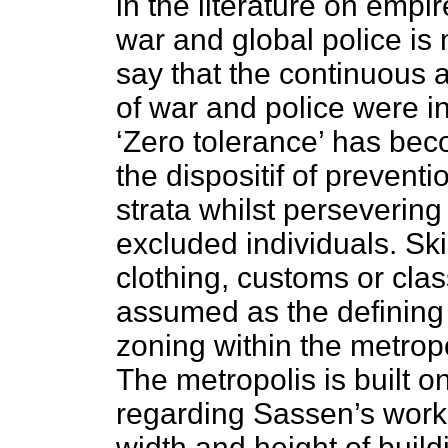
in the literature on empi
war and global police is
say that the continuou
of war and police were in
‘Zero tolerance’ has bec
the dispositif of preventi
strata whilst persevering
excluded individuals. Ski
clothing, customs or class
assumed as the defining 
zoning within the metropo
The metropolis is built o
regarding Sassen’s work,
width and height of buil