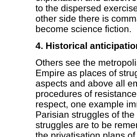
to the dispersed exercise 
other side there is com
become science fiction.
4. Historical anticipatio
Others see the metropoli
Empire as places of str
aspects and above all e
procedures of resistance
respect, one example im
Parisian struggles of th
struggles are to be rem
the privatisation plans o