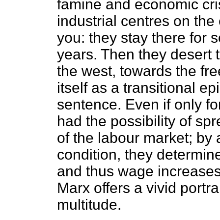
famine and economic crisi
industrial centres on the
you: they stay there for 
years. Then they desert 
the west, towards the fr
itself as a transitional ep
sentence. Even if only f
had the possibility of sp
of the labour market; by 
condition, they determine
and thus wage increases. 
Marx offers a vivid portra
multitude.