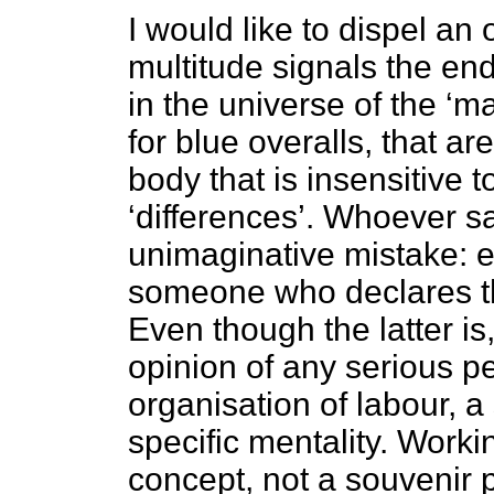
I would like to dispel an op
multitude signals the end 
in the universe of the ‘m
for blue overalls, that ar
body that is insensitive 
‘differences’. Whoever sa
unimaginative mistake: e
someone who declares th
Even though the latter is,
opinion of any serious pe
organisation of labour, a
specific mentality. Workin
concept, not a souvenir p