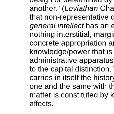
another.”
(
Leviathan
Chap
that non-representative
general intellect
has an en
nothing interstitial, margi
concrete appropriation an
knowledge/power that is
administrative apparatus 
to the capital distinctio
carries in itself the histo
one and the same with t
matter is constituted by
affects.