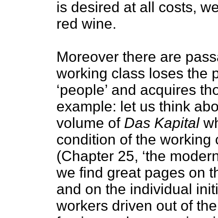
is desired at all costs, w
red wine.
Moreover there are pass
working class loses the 
‘people’ and acquires tho
example: let us think abou
volume of
Das Kapital
wh
condition of the working 
(Chapter 25, ‘the modern 
we find great pages on 
and on the individual ini
workers driven out of the