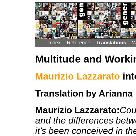
Index
Reference
Translations
W
Multitude and Worki
Maurizio Lazzarato
int
Translation by Arianna
Maurizio Lazzarato:
Coul
and the differences betwe
it’s been conceived in th