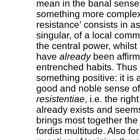
mean in the banal sense, 
something more complex a
resistance’ consists in a
singular, of a local commu
the central power, whilst 
have
already
been affirm
entrenched habits. Thus i
something positive: it is
good and noble sense of
resistentiae
, i.e. the rig
already exists and seems 
brings most together th
fordist multitude. Also for 