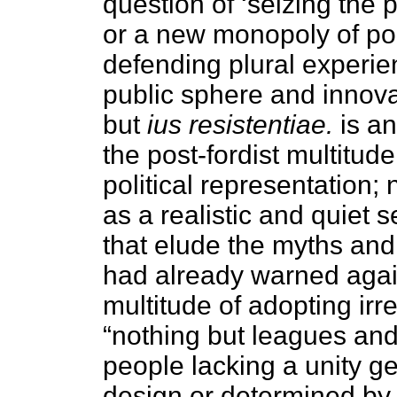
question of ‘seizing the 
or a new monopoly of poli
defending plural experie
public sphere and innovati
but
ius resistentiae.
is an
the post-fordist multitud
political representation;
as a realistic and quiet se
that elude the myths and
had already warned again
multitude of adopting irr
“nothing but leagues and
people lacking a unity g
design or determined by 