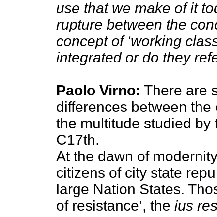
use that we make of it to
rupture between the conc
concept of ‘working clas
integrated or do they refer
Paolo Virno:
There are 
differences between the
the multitude studied by 
C17th.
At the dawn of modernity
citizens of city state rep
large Nation States. Tho
of resistance’, the
ius re