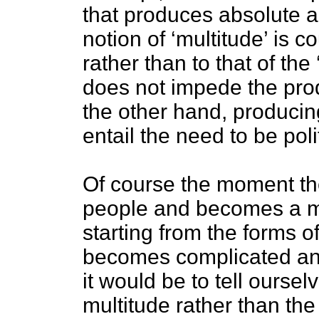
that produces absolute a
notion of ‘multitude’ is c
rather than to that of the
does not impede the prod
the other hand, producing
entail the need to be polit
Of course the moment th
people and becomes a m
starting from the forms of
becomes complicated and
it would be to tell ourse
multitude rather than the