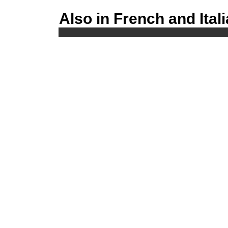
Also in French and Ital