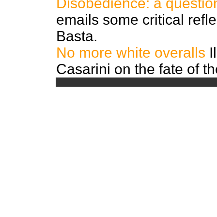
Disobedience: a questio
emails some critical refl
Basta.
No more white overalls
I
Casarini on the fate of t