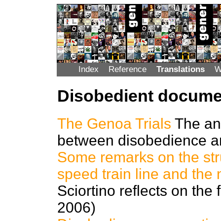
Index
Reference
Translations
W
Disobedient docume
The Genoa Trials
The an
between disobedience a
Some remarks on the stru
speed train line and the
Sciortino reflects on the 
2006)