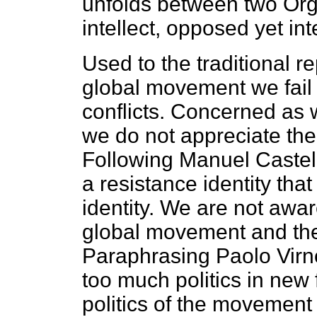
unfolds between two Orga
intellect, opposed yet in
Used to the traditional r
global movement we fail 
conflicts. Concerned as 
we do not appreciate the c
Following Manuel Castel
a resistance identity that
identity. We are not awa
global movement and the 
Paraphrasing Paolo Virno
too much politics in new 
politics of the movement