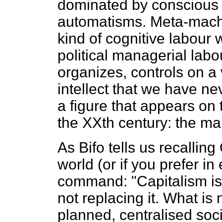
dominated by conscious
automatisms. Meta-machi
kind of cognitive labour 
political managerial labou
organizes, controls on a 
intellect that we have n
a figure that appears on 
the XXth century: the ma
As Bifo tells us recallin
world (or if you prefer 
command: "Capitalism is 
not replacing it. What is
planned, centralised soci