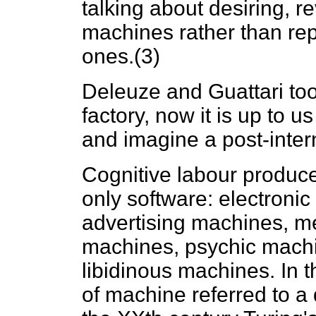
talking about desiring, re
machines rather than rep
ones.(3)
Deleuze and Guattari too
factory, now it is up to us
and imagine a post-inter
Cognitive labour produce
only software: electroni
advertising machines, me
machines, psychic machi
libidinous machines. In t
of machine referred to a