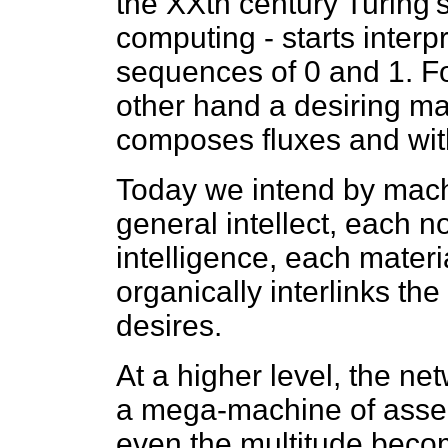
the XXth century Turing's
computing - starts interpr
sequences of 0 and 1. F
other hand a desiring m
composes fluxes and with
Today we intend by mach
general intellect, each n
intelligence, each materia
organically interlinks th
desires.
At a higher level, the ne
a mega-machine of asse
even the multitude beco