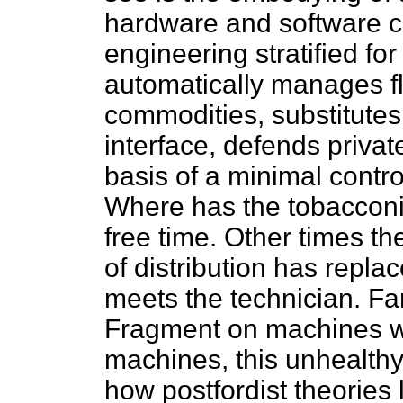
hardware and software c
engineering stratified fo
automatically manages f
commodities, substitutes
interface, defends privat
basis of a minimal contro
Where has the tobaccon
free time. Other times t
of distribution has repla
meets the technician. Fa
Fragment on machines wi
machines, this unhealth
how postfordist theories 