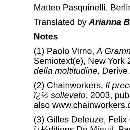
Matteo Pasquinelli. Berl
Translated by
Arianna 
Notes
(1) Paolo Virno,
A Gramma
Semiotext(e), New York 
della moltitudine,
Derive
(2) Chainworkers,
Il pre
ï¿½ sollevato
, 2003, pu
also www.chainworkers.o
(3) Gilles Deleuze, Felix
ï¿½ditions De Minuit, Pa