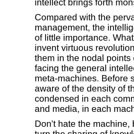
intellect brings forth mon
Compared with the perva
management, the intelli
of little importance. Wh
invent virtuous revolutio
them in the nodal points 
facing the general intelle
meta-machines. Before st
aware of the density of the
condensed in each comm
and media, in each mach
Don't hate the machine,
turn the sharing of know