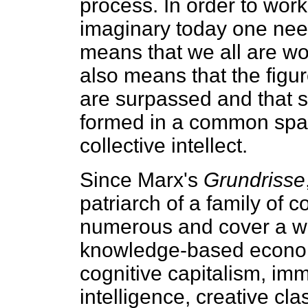
process. In order to work
imaginary today one nee
means that we all are work
also means that the figure
are surpassed and that 
formed in a common space
collective intellect.
Since Marx's
Grundrisse
patriarch of a family of 
numerous and cover a wi
knowledge-based economy
cognitive capitalism, imma
intelligence, creative cl