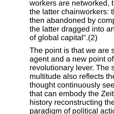
workers are networked, t
the latter chainworkers: 
then abandoned by compa
the latter dragged into a
of global capital".(2)
The point is that we are 
agent and a new point of 
revolutionary lever. The 
multitude also reflects th
thought continuously seek
that can embody the Zeit
history reconstructing th
paradigm of political acti