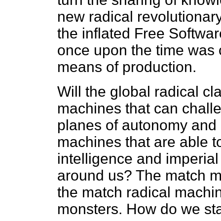
new radical revolutiona
the inflated Free Softwar
once upon the time was c
means of production.
Will the global radical c
machines that can challe
planes of autonomy and 
machines that are able t
intelligence and imperia
around us? The match m
the match radical machin
monsters. How do we sta