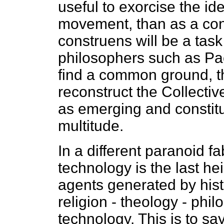
useful to exorcise the id
movement, than as a cons
construens will be a task 
philosophers such as Pa
find a common ground, th
reconstruct the Collecti
as emerging and constitu
multitude.
In a different paranoid f
technology is the last hei
agents generated by hist
religion - theology - phil
technology. This is to sa