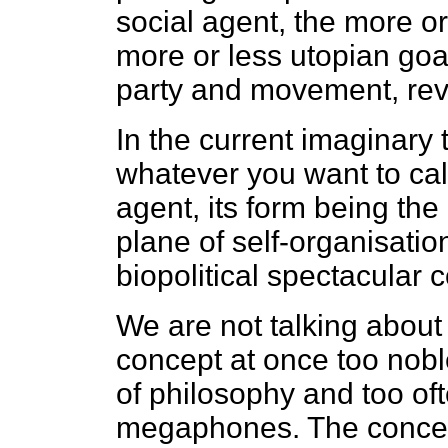
social agent, the more or
more or less utopian goal
party and movement, revo
In the current imaginary t
whatever you want to call
agent, its form being the
plane of self-organisation
biopolitical spectacular c
We are not talking about 
concept at once too noble
of philosophy and too of
megaphones. The concep