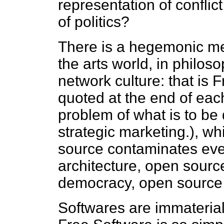
representation of conflic
of politics?
There is a hegemonic met
the arts world, in philoso
network culture: that is 
quoted at the end of eac
problem of what is to be d
strategic marketing.), wh
source contaminates eve
architecture, open source
democracy, open source c
Softwares are immateria