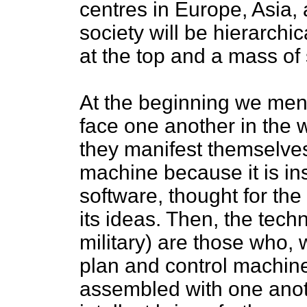
centres in Europe, Asia, 
society will be hierarchic
at the top and a mass of 
At the beginning we ment
face one another in the 
they manifest themselves
machine because it is in
software, thought for the
its ideas. Then, the tech
military) are those who, 
plan and control machi
assembled with one anot