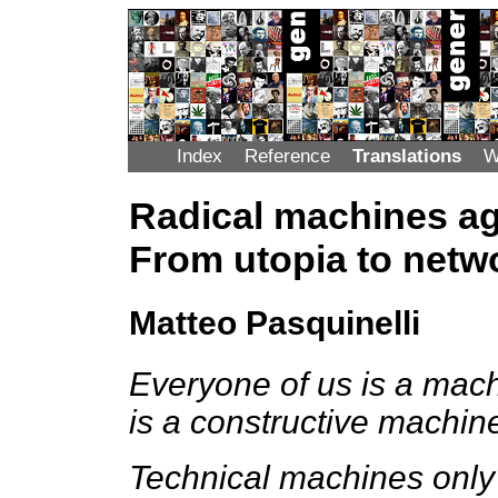
Index
Reference
Translations
W
Radical machines ag
From utopia to netw
Matteo Pasquinelli
Everyone of us is a mach
is a constructive machin
Technical machines only w