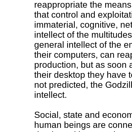
reappropriate the means o
that control and exploit
immaterial, cognitive, n
intellect of the multitud
general intellect of the 
their computers, can rea
production, but as soon a
their desktop they have t
not predicted, the Godzil
intellect.
Social, state and econo
human beings are connec