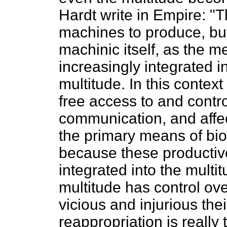
Hardt write in Empire: "
machines to produce, bu
machinic itself, as the m
increasingly integrated i
multitude. In this conte
free access to and contr
communication, and affe
the primary means of biop
because these producti
integrated into the multi
multitude has control ov
vicious and injurious thei
reappropriation is really t