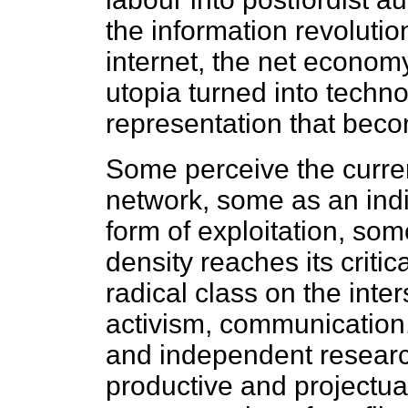
the information revoluti
internet, the net econom
utopia turned into techno
representation that bec
Some perceive the curre
network, some as an indi
form of exploitation, som
density reaches its criti
radical class on the inter
activism, communication,
and independent researc
productive and projectu