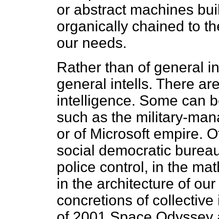
or abstract machines buil
organically chained to t
our needs.
Rather than of general in
general intells. There are
intelligence. Some can b
such as the military-man
or of Microsoft empire. 
social democratic bureau
police control, in the ma
in the architecture of ou
concretions of collective 
of 2001 Space Odyssey a