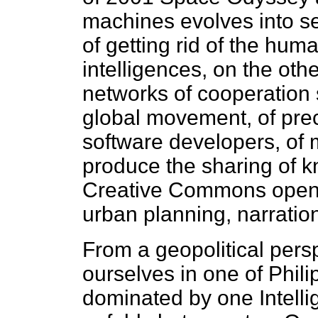
machines evolves into se
of getting rid of the huma
intelligences, on the oth
networks of cooperation 
global movement, of prec
software developers, of 
produce the sharing of k
Creative Commons open l
urban planning, narration
From a geopolitical pers
ourselves in one of Philip
dominated by one Intellig