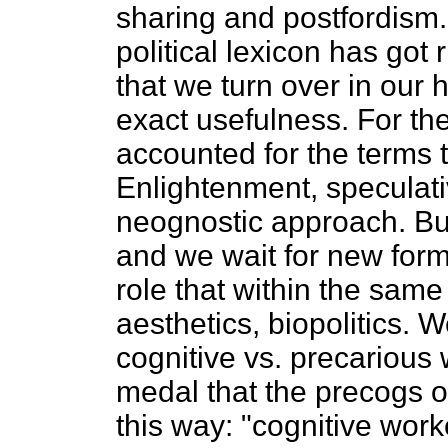
sharing and postfordism. 
political lexicon has got r
that we turn over in our
exact usefulness. For the
accounted for the terms t
Enlightenment, speculati
neognostic approach. Bu
and we wait for new form
role that within the same 
aesthetics, biopolitics. 
cognitive vs. precarious
medal that the precogs o
this way: "cognitive wor