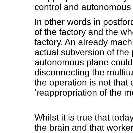
control and autonomous s
In other words in postfo
of the factory and the w
factory. An already machi
actual subversion of the
autonomous plane could b
disconnecting the multit
the operation is not that 
'reappropriation of the 
Whilst it is true that tod
the brain and that worke