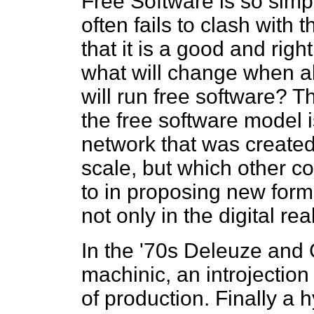
Free Software is so simple
often fails to clash with 
that it is a good and righ
what will change when al
will run free software? T
the free software model 
network that was create
scale, but which other c
to in proposing new forms
not only in the digital re
In the '70s Deleuze and G
machinic, an introjection 
of production. Finally a 