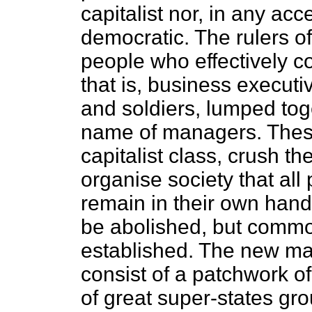
capitalist nor, in any ac
democratic. The rulers of
people who effectively c
that is, business executi
and soldiers, lumped to
name of managers. These 
capitalist class, crush t
organise society that al
remain in their own hands
be abolished, but commo
established. The new man
consist of a patchwork of
of great super-states gr