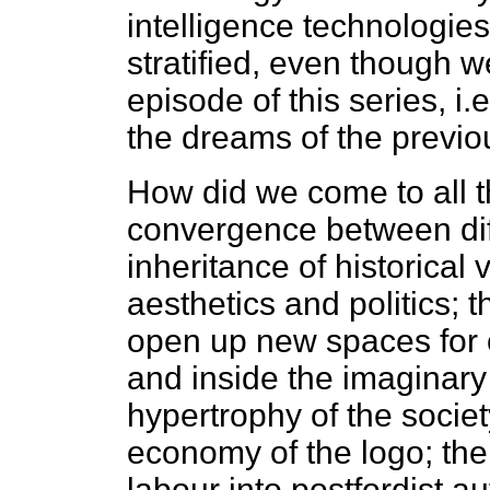
intelligence technologies 
stratified, even though 
episode of this series, i
the dreams of the previou
How did we come to all th
convergence between diff
inheritance of historical
aesthetics and politics; t
open up new spaces for co
and inside the imaginar
hypertrophy of the societ
economy of the logo; the
labour into postfordist 