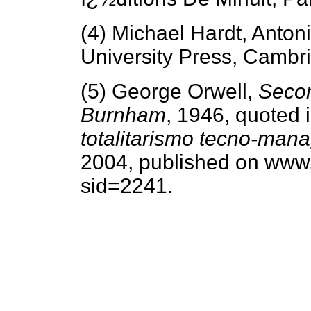
(4) Michael Hardt, Anton
University Press, Cambr
(5) George Orwell,
Seco
Burnham
, 1946, quoted 
totalitarismo tecno-man
2004, published on www.
sid=2241.