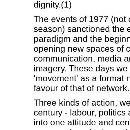
dignity.(1)
The events of 1977 (not o
season) sanctioned the en
paradigm and the beginn
opening new spaces of con
communication, media an
imagery. These days we a
'movement' as a format 
favour of that of network.
Three kinds of action, we
century - labour, politics
into one attitude and cen