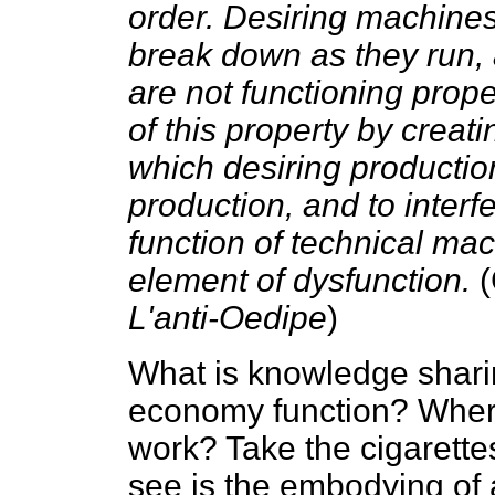
order. Desiring machines
break down as they run, 
are not functioning prope
of this property by creati
which desiring production
production, and to interf
function of technical ma
element of dysfunction.
(
L'anti-Oedipe
)
What is knowledge shar
economy function? Where 
work? Take the cigarett
see is the embodying of 