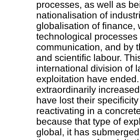
processes, as well as be
nationalisation of industri
globalisation of finance,
technological processes
communication, and by t
and scientific labour. Th
international division of
exploitation have ended.
extraordinarily increased
have lost their specificit
reactivating in a concret
because that type of expl
global, it has submerged 