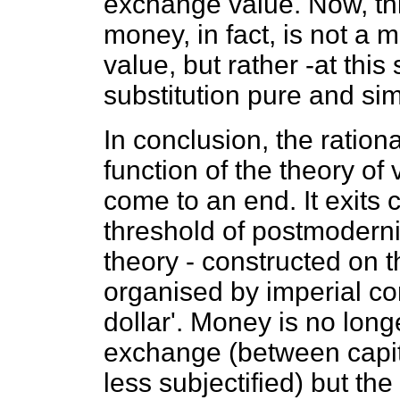
exchange value. Now, th
money, in fact, is not a 
value, but rather -at this
substitution pure and sim
In conclusion, the ration
function of the theory of
come to an end. It exits 
threshold of postmodernit
theory - constructed on t
organised by imperial c
dollar'. Money is no long
exchange (between capit
less subjectified) but th