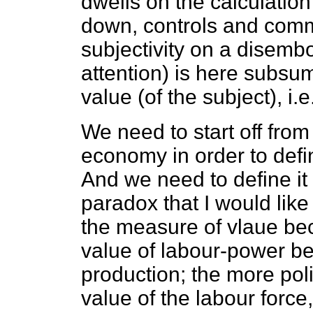
dwells on the calculation
down, controls and comm
subjectivity on a disemb
attention) is here subs
value (of the subject), i.e
We need to start off from 
economy in order to defi
And we need to define it
paradox that I would like
the measure of vlaue bec
value of labour-power b
production; the more pol
value of the labour force