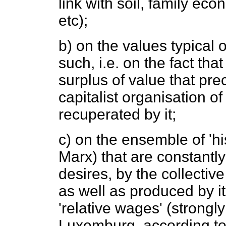
link with soil, family econ
etc);
b) on the values typical o
such, i.e. on the fact tha
surplus of value that prec
capitalist organisation of
recuperated by it;
c) on the ensemble of 'hi
Marx) that are constant
desires, by the collectiv
as well as produced by it
'relative wages' (strong
Luxemburg, according to t