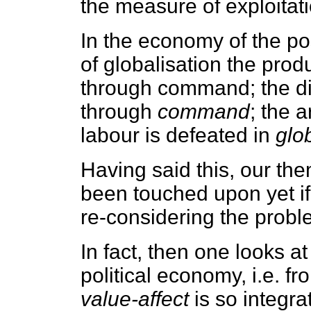
the measure of exploitati
In the economy of the po
of globalisation the pro
through command; the div
through
command
; the 
labour is defeated in
glo
Having said this, our th
been touched upon yet if
re-considering the prob
In fact, then one looks at
political economy, i.e. 
value-affect
is so integr