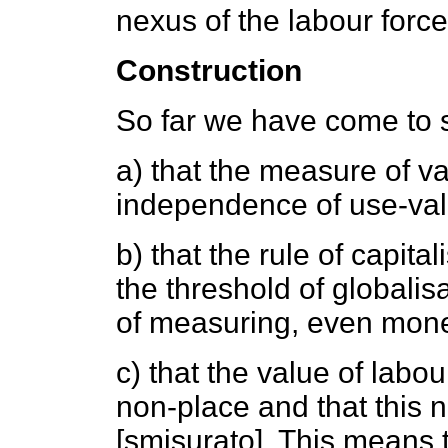
nexus of the labour force
Construction
So far we have come to 
a) that the measure of v
independence of use-valu
b) that the rule of capit
the threshold of globalisa
of measuring, even mone
c) that the value of labo
non-place and that this 
[smisurato]. This means t