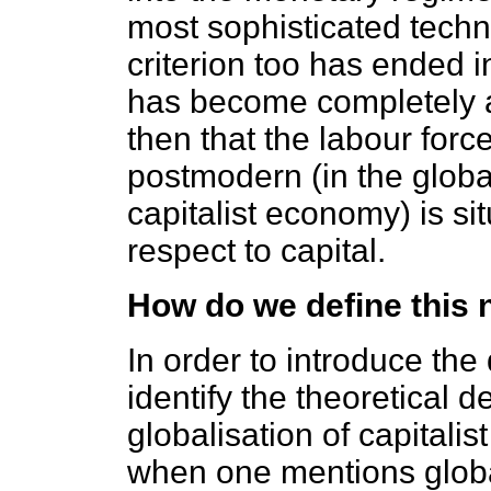
most sophisticated techni
criterion too has ended i
has become completely a
then that the labour force
postmodern (in the globa
capitalist economy) is si
respect to capital.
How do we define this 
In order to introduce the 
identify the theoretical 
globalisation of capitali
when one mentions globali