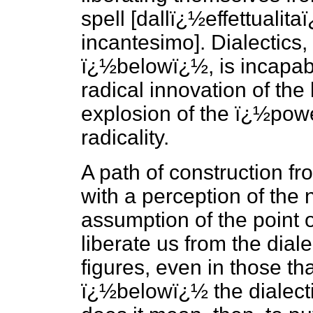
spell [dallï¿½effettualita
incantesimo]. Dialectics,
ï¿½belowï¿½, is incapabl
radical innovation of the 
explosion of the ï¿½power 
radicality.
A path of construction 
with a perception of the 
assumption of the point 
liberate us from the dialec
figures, even in those th
ï¿½belowï¿½ the dialecti