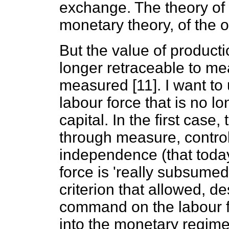
exchange. The theory of va
monetary theory, of the 
But the value of productio
longer retraceable to me
measured [11]. I want to
labour force that is no l
capital. In the first case,
through measure, control,
independence (that today
force is 'really subsumed
criterion that allowed, de
command on the labour fo
into the monetary regim