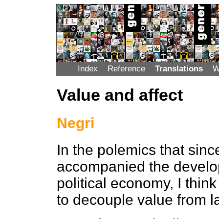
Index
Reference
Translations
W
Value and affect
Negri
In the polemics that sin
accompanied the develop
political economy, I thin
to decouple value from l