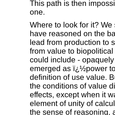
This path is then impossi
one.
Where to look for it? We 
have reasoned on the bas
lead from production to 
from value to biopolitical 
could include - opaquely -
emerged as ï¿½power to a
definition of use value. B
the conditions of value d
effects, except when it 
element of unity of calc
the sense of reasoning, 