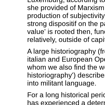
she provided of Marxism 
production of subjectivit
strong dispositif on the p
value' is rooted then, f
relatively, outside of capi
A large historiography (
italian and European Ope
whom we also find the wo
historiography') describes
into militant language.
For a long historical per
has experienced a deter