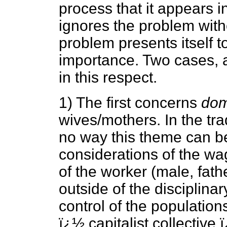
process that it appears 
ignores the problem with
problem presents itself to 
importance. Two cases, 
in this respect.
1) The first concerns
dom
wives/mothers. In the trad
no way this theme can b
considerations of the wag
of the worker (male, fath
outside of the disciplin
control of the populations
ï¿½ capitalist collective