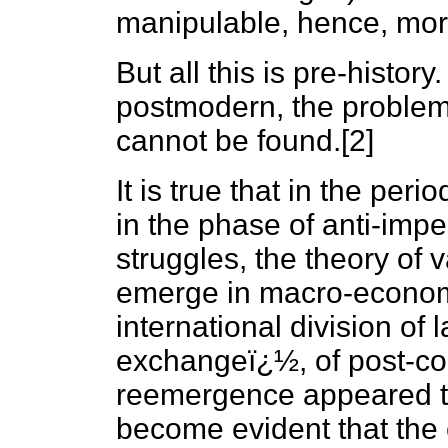
manipulable, hence, mor
But all this is pre-history
postmodern, the problem 
cannot be found.[2]
It is true that in the per
in the phase of anti-imper
struggles, the theory of 
emerge in macro-economi
international division of
exchangeï¿½, of post-colo
reemergence appeared to 
become evident that the 