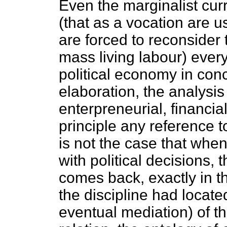
Even the marginalist cur
(that as a vocation are u
are forced to reconsider t
mass living labour) ever
political economy in conc
elaboration, the analysis
enterpreneurial, financial
principle any reference to l
is not the case that when
with political decisions, 
comes back, exactly in t
the discipline had located
eventual mediation) of t