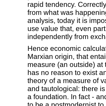
rapid tendency. Correctly.
from what was happening
analysis, today it is impos
use value that, even part
independently from exch
Hence economic calculati
Marxian origin, that enta
measure (an outside) at th
has no reason to exist an
theory of a measure of v
and tautological: there is
a foundation. In fact - 
to be a postmodernist to r