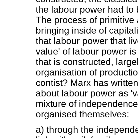
the labour power had to b
The process of primitive
bringing inside of capita
that labour power that li
value' of labour power is
that is constructed, largel
organisation of productio
contist? Marx has written
about labour power as 'va
mixture of independence a
organised themselves:
a) through the independen