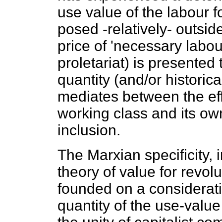
use value of the labour f
posed -relatively- outsi
price of 'necessary labou
proletariat) is presented 
quantity (and/or historica
mediates between the effe
working class and its ow
inclusion.
The Marxian specificity, i
theory of value for revol
founded on a consideratio
quantity of the use-value