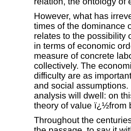
relation, the ontology of
However, what has irreve
times of the dominance of
relates to the possibility
in terms of economic orde
measure of concrete labo
collectively. The econom
difficulty are as importan
and social assumptions. It
analysis will dwell: on th
theory of value ï¿½from b
Throughout the centuries 
the passage, to say it wi