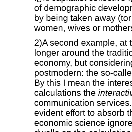
of demographic develop
by being taken away (tor
women, wives or mothers),
2)A second example, at t
longer around the traditi
economy, but considering
postmodern: the so-call
By this I mean the interes
calculations the
interacti
communication services. 
evident effort to absorb t
economic science ignores 