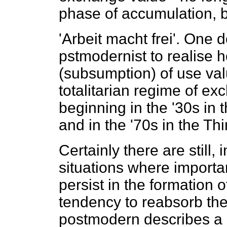
phase of accumulation, b
'Arbeit macht frei'. One 
pstmodernist to realise h
(subsumption) of use valu
totalitarian regime of e
beginning in the '30s in 
and in the '70s in the Th
Certainly there are still, 
situations where import
persist in the formation o
tendency to reabsorb them
postmodern describes a