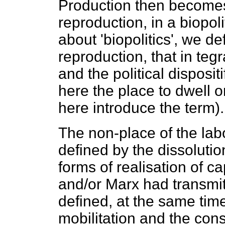
Production then becomes
reproduction, in a biopol
about 'biopolitics', we de
reproduction, that in teg
and the political dispositi
here the place to dwell on
here introduce the term).
The non-place of the labo
defined by the dissoluti
forms of realisation of ca
and/or Marx had transmitt
defined, at the same time,
mobilitation and the consi