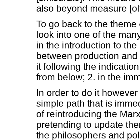
also beyond measure [olt
To go back to the theme 
look into one of the ma
in the introduction to the
between production and s
it following the indicatio
from below; 2. in the im
In order to do it however 
simple path that is immedi
of reintroducing the Mar
pretending to update the
the philosophers and pol