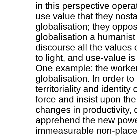
in this perspective opera
use value that they nost
globalisation; they oppos
globalisation a humanist r
discourse all the values
to light, and use-value is
One example: the worker
globalisation. In order t
territoriality and identity
force and insist upon the
changes in productivity,
apprehend the new power
immeasurable non-place of