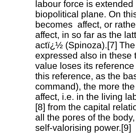
labour force is extended 
biopolitical plane. On th
becomes affect, or rather,
affect, in so far as the l
actï¿½ (Spinoza).[7] Th
expressed also in these 
value loses its referenc
this reference, as the ba
command), the more the v
affect, i.e. in the livin
[8] from the capital rela
all the pores of the body,
self-valorising power.[9]