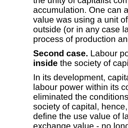
the unity of capitalist 
accumulation. One can a
value was using a unit 
outside (or in any case lat
process of production and
Second case.
Labour pow
inside
the society of capi
In its development, capi
labour power within its 
eliminated the conditions
society of capital, henc
define the use value of l
exchange value - no longe