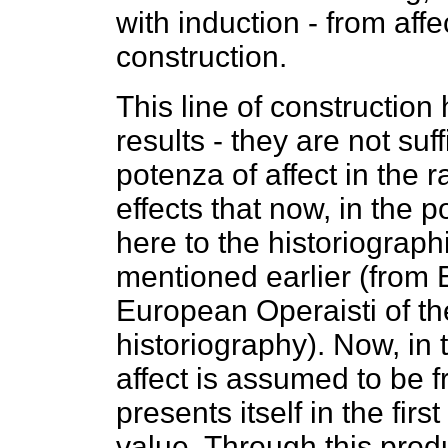
with induction - from affec
construction.
This line of constructio
results - they are not su
potenza of affect in the r
effects that now, in the 
here to the historiograph
mentioned earlier (from 
European Operaisti of the
historiography). Now, in 
affect is assumed to be f
presents itself in the fir
value. Through this produc