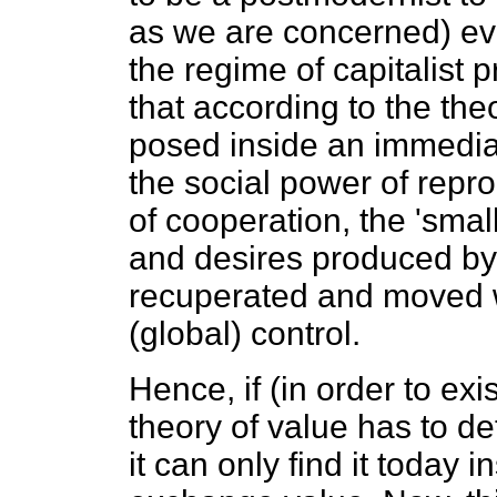
as we are concerned) ev
the regime of capitalist 
that according to the th
posed inside an immediat
the social power of repro
of cooperation, the 'smal
and desires produced by
recuperated and moved wi
(global) control.
Hence, if (in order to exi
theory of value has to de
it can only find it today i