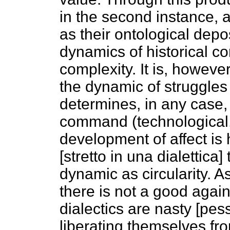
in the second instance, a
as their ontological depo
dynamics of historical con
complexity. It is, however,
the dynamic of struggles 
determines, in any case, 
command (technological, p
development of affect is 
[stretto in una dialettica
dynamic as circularity. As
there is not a good agains
dialectics are nasty [pes
liberating themselves from