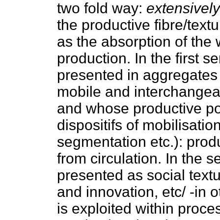
two fold way:
extensively
the productive fibre/tex
as the absorption of the w
production. In the first s
presented in aggregates (
mobile and interchangeab
and whose productive po
dispositifs of mobilisati
segmentation etc.): produ
from circulation. In the 
presented as social textu
and innovation, etc/ -in o
is exploited within proce