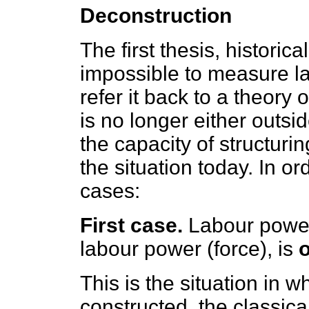
Deconstruction
The first thesis, historica
impossible to measure la
refer it back to a theory 
is no longer either outs
the capacity of structuri
the situation today. In or
cases:
First case.
Labour power 
labour power (force), is
This is the situation in 
constructed, the classic