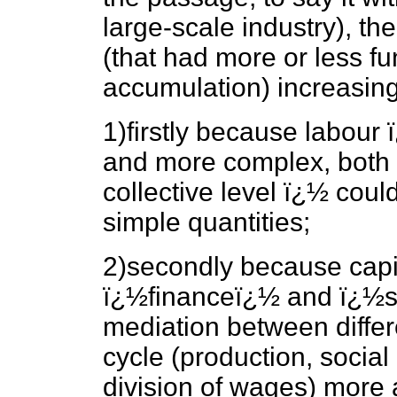
large-scale industry), th
(that had more or less fu
accumulation) increasing
1)firstly because labour
and more complex, both a
collective level ï¿½ coul
simple quantities;
2)secondly because capi
ï¿½financeï¿½ and ï¿½st
mediation between differ
cycle (production, social
division of wages) more a